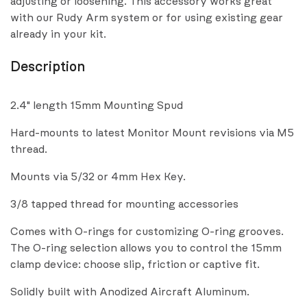
adjusting or loosening. This accessory works great
with our Rudy Arm system or for using existing gear
already in your kit.
Description
2.4" length 15mm Mounting Spud
Hard-mounts to latest Monitor Mount revisions via M5
thread.
Mounts via 5/32 or 4mm Hex Key.
3/8 tapped thread for mounting accessories
Comes with O-rings for customizing O-ring grooves.
The O-ring selection allows you to control the 15mm
clamp device: choose slip, friction or captive fit.
Solidly built with Anodized Aircraft Aluminum.