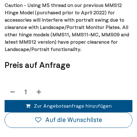
Caution - Using M5 thread on our previous MMS12
Hinge Model (purchased prior to April 2022) for
accessories will interfere with portrait swing due to
clearance with Landscape/Portrait Monitor Plates. All
other hinge models (MMS11, MMS11-MC, MMS09 and
latest MMS12 version) have proper clearance for
Landscape/Portrait functionality.
Preis auf Anfrage
Zur Angebotsanfrage hinzufügen
Auf die Wunschliste