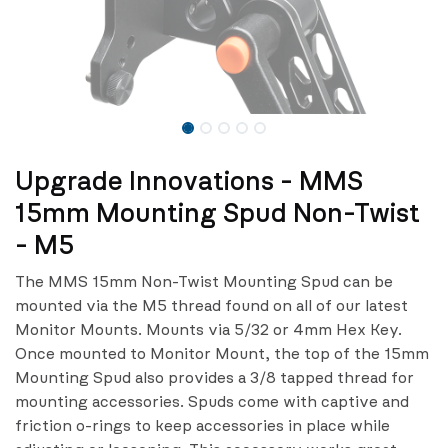
Upgrade Innovations - MMS
15mm Mounting Spud Non-Twist
- M5
The MMS 15mm Non-Twist Mounting Spud can be
mounted via the M5 thread found on all of our latest
Monitor Mounts. Mounts via 5/32 or 4mm Hex Key.
Once mounted to Monitor Mount, the top of the 15mm
Mounting Spud also provides a 3/8 tapped thread for
mounting accessories. Spuds come with captive and
friction o-rings to keep accessories in place while