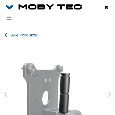
Zum Inhalt springen
Alle Produkte