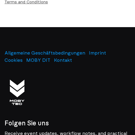
Terms and Conditions
Allgemeine Geschäftsbedingungen
Imprint
​
Cookies
MOBY DIT
Kontakt
Folgen Sie uns
Receive event updates, workflow notes, and practical