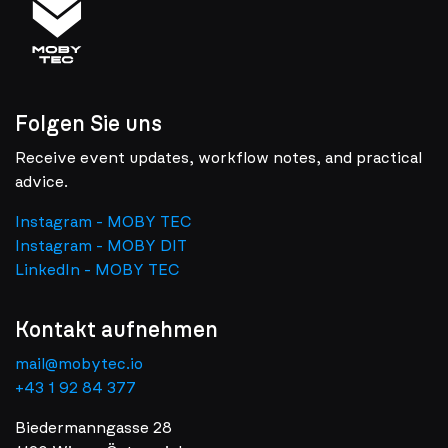
Folgen Sie uns
Receive event updates, workflow notes, and practical
advice.
Instagram - MOBY TEC
Instagram - MOBY DIT
LinkedIn - MOBY TEC
Kontakt aufnehmen
mail@mobytec.io
+43 1 92 84 377
Biedermanngasse 28