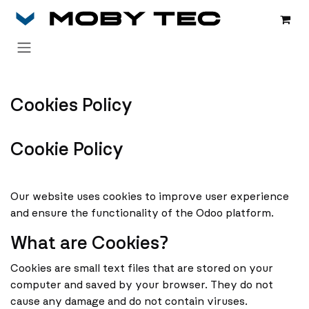
Zum Inhalt springen
Cookies Policy
Cookie Policy
Our website uses cookies to improve user experience
and ensure the functionality of the Odoo platform.
What are Cookies?
Cookies are small text files that are stored on your
computer and saved by your browser. They do not
cause any damage and do not contain viruses.