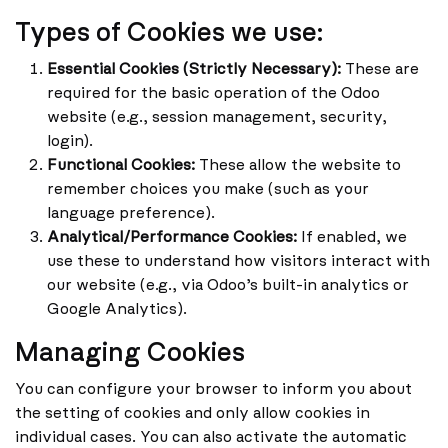
Types of Cookies we use:
Essential Cookies (Strictly Necessary):
These are
required for the basic operation of the Odoo
website (e.g., session management, security,
login).
Functional Cookies:
These allow the website to
remember choices you make (such as your
language preference).
Analytical/Performance Cookies:
If enabled, we
use these to understand how visitors interact with
our website (e.g., via Odoo’s built-in analytics or
Google Analytics).
Managing Cookies
You can configure your browser to inform you about
the setting of cookies and only allow cookies in
individual cases. You can also activate the automatic