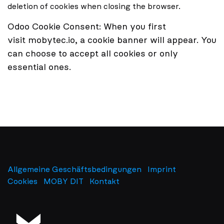
deletion of cookies when closing the browser.
Odoo Cookie Consent:
When you first
visit mobytec.io, a cookie banner will appear. You
can choose to accept all cookies or only
essential ones.
Allgemeine Geschäftsbedingungen
Imprint
​
Cookies
MOBY DIT
Kontakt