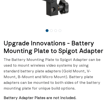
Upgrade Innovations - Battery
Mounting Plate to Spigot Adapter
The Battery Mounting Plate to Spigot Adapter can be
used to mount wireless video systems by using
standard battery plate adapters (Gold Mount, V-
Mount, B-Mount and Micro Mount). Battery plate
adapters can be mounted to both sides of the battery
mounting plate for unique build options.
Battery Adapter Plates are not included.