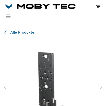
Zum Inhalt springen
Alle Produkte