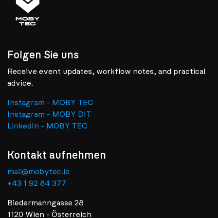
Folgen Sie uns
Receive event updates, workflow notes, and practical
advice.
Instagram - MOBY TEC
Instagram - MOBY DIT
LinkedIn - MOBY TEC
Kontakt aufnehmen
mail@mobytec.io
+43 1 92 84 377
Biedermanngasse 28
1120 Wien - Österreich