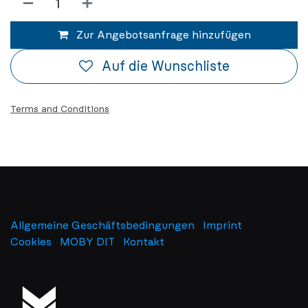
Zur Angebotsanfrage hinzufügen
Auf die Wunschliste
Terms and Conditions
Allgemeine Geschäftsbedingungen
Imprint
​
Cookies
MOBY DIT
Kontakt