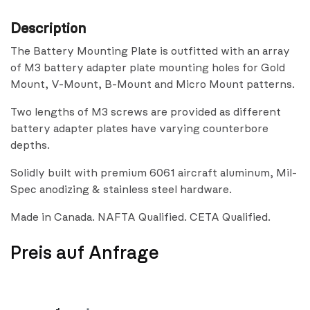
Description
The Battery Mounting Plate is outfitted with an array
of M3 battery adapter plate mounting holes for Gold
Mount, V-Mount, B-Mount and Micro Mount patterns.
Two lengths of M3 screws are provided as different
battery adapter plates have varying counterbore
depths.
Solidly built with premium 6061 aircraft aluminum, Mil-
Spec anodizing & stainless steel hardware.
Made in Canada. NAFTA Qualified. CETA Qualified.
Preis auf Anfrage