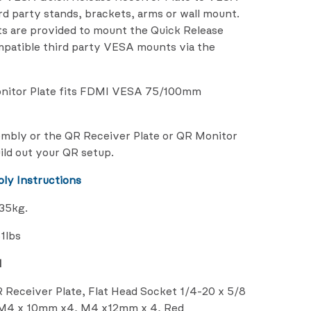
d party stands, brackets, arms or wall mount.
s are provided to mount the Quick Release
mpatible third party VESA mounts via the
onitor Plate fits FDMI VESA 75/100mm
embly or the QR Receiver Plate or QR Monitor
ild out your QR setup.
ly Instructions
/35kg.
1lbs
d
R Receiver Plate, Flat Head Socket 1/4-20 x 5/8
d M4 x 10mm x4, M4 x12mm x 4, Red