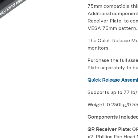
75mm compatible thir
Additional component
Receiver Plate to co
VESA 75mm pattern.
The Quick Release M
monitors.
Purchase the full ass
Plate separately to bu
Quick Release Assemb
Supports up to 77 lb
Weight: 0.250kg/0.55
Components Include
QR Receiver Plate
: Q
x2, Phillips Pan Hea