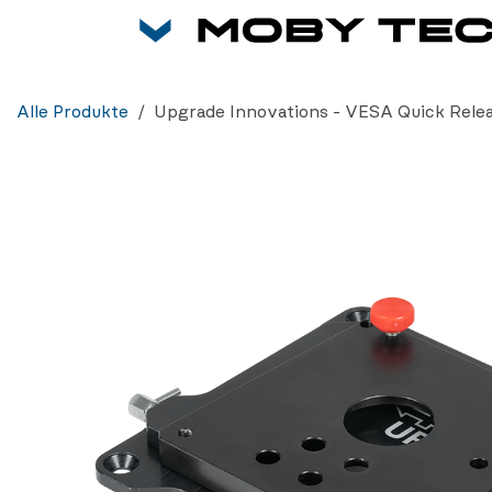
Zum Inhalt springen
Alle Produkte
Upgrade Innovations - VESA Quick Rele