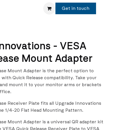
rvice
Shop
Get in touch
nnovations - VESA
ease Mount Adapter
se Mount Adapter is the perfect option to
with Quick Release compatibility. Take your
and mount it to your monitor arms or brackets
ffice.
e Receiver Plate fits all Upgrade Innovations
he 1/4-20 Flat Head Mounting Pattern.
se Mount Adapter is a universal QR adapter kit
he VESA Quick Release Receiver Plate to VESA