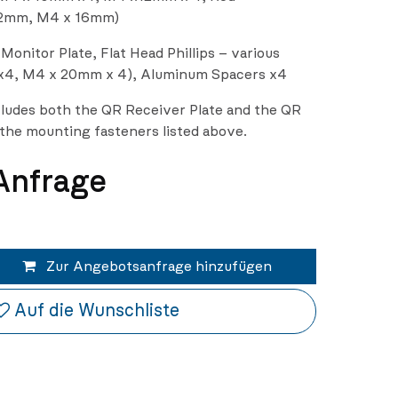
2mm, M4 x 16mm)
onitor Plate, Flat Head Phillips – various
x4, M4 x 20mm x 4), Aluminum Spacers x4
ludes both the QR Receiver Plate and the QR
l the mounting fasteners listed above.
 Anfrage
Zur Angebotsanfrage hinzufügen
Auf die Wunschliste