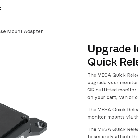
News
Team
Se
ase Mount Adapter
Upgrade I
Quick Rel
The VESA Quick Relea
upgrade your monitor 
QR outfitted monitor 
on your cart, van or o
The VESA Quick Releas
monitor mounts via t
The VESA Quick Relea
to securely attach t