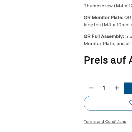
Thumbscrew (M4 x 1
QR Monitor Plate:
QR M
lengths (M4 x 10mm 
QR Full Assembly:
Inc
Monitor Plate, and al
Preis auf
Terms and Conditions