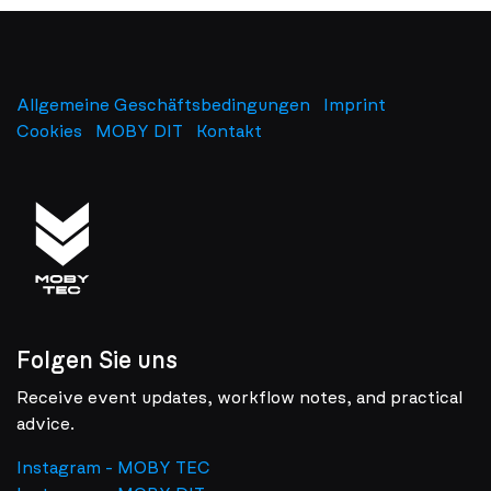
Allgemeine Geschäftsbedingungen
Imprint
​
Cookies
MOBY DIT
Kontakt
Folgen Sie uns
Receive event updates, workflow notes, and practical
advice.
Instagram - MOBY TEC