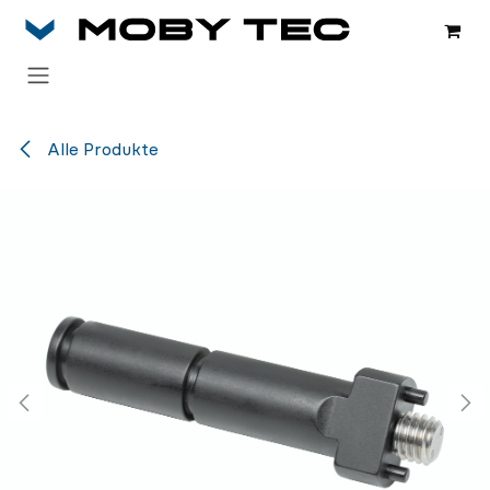
Zum Inhalt springen
Alle Produkte