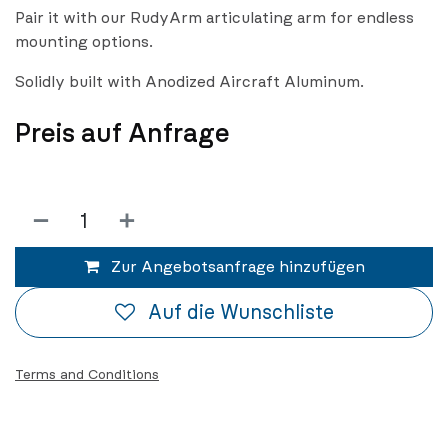
Pair it with our RudyArm articulating arm for endless
mounting options.
Solidly built with Anodized Aircraft Aluminum.
Preis auf Anfrage
Zur Angebotsanfrage hinzufügen
Auf die Wunschliste
Terms and Conditions