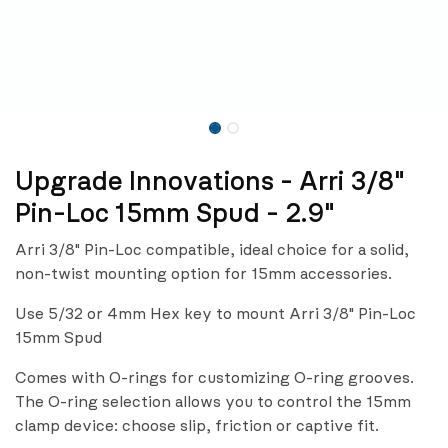
Upgrade Innovations - Arri 3/8"
Pin-Loc 15mm Spud - 2.9"
Arri 3/8" Pin-Loc compatible, ideal choice for a solid,
non-twist mounting option for 15mm accessories.
Use 5/32 or 4mm Hex key to mount Arri 3/8" Pin-Loc
15mm Spud
Comes with O-rings for customizing O-ring grooves.
The O-ring selection allows you to control the 15mm
clamp device: choose slip, friction or captive fit.