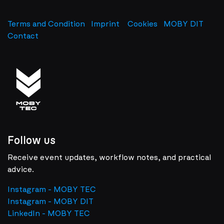
Terms and Condition
Imprint
​
Cookies
MOBY DIT
Contact
Follow us
Receive event updates, workflow notes, and practical
advice.
Instagram - MOBY TEC
Instagram - MOBY DIT
LinkedIn - MOBY TEC