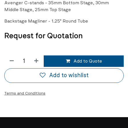
Avenger C-stands - 35mm Bottom Stage, 30mm
Middle Stage, 25mm Top Stage
Backstage Magliner - 1.25" Round Tube
Request for Quotation
Add to Quote
Add to wishlist
Terms and Conditions