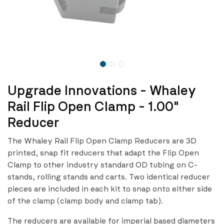
Upgrade Innovations - Whaley
Rail Flip Open Clamp - 1.00"
Reducer
The Whaley Rail Flip Open Clamp Reducers are 3D
printed, snap fit reducers that adapt the Flip Open
Clamp to other industry standard OD tubing on C-
stands, rolling stands and carts. Two identical reducer
pieces are included in each kit to snap onto either side
of the clamp (clamp body and clamp tab).
The reducers are available for imperial based diameters