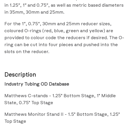
in 1.25″, 1″ and 0.75″, as well as metric based diameters
in 35mm, 30mm and 25mm.
For the 1″, 0.75″, 30mm and 25mm reducer sizes,
coloured O-rings (red, blue, green and yellow) are
provided to colour code the reducers if desired. The O-
ring can be cut into four pieces and pushed into the
slots on the reducer.
Description
Industry Tubing OD Database
Matthews C-stands - 1.25" Bottom Stage, 1" Middle
State, 0.75" Top Stage
Matthews Monitor Stand II - 1.5" Bottom Stage, 1.25"
Top Stage