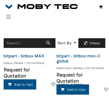
Skip to Content
Sort By
Filters
bitpart - bitbox MAX
bitpart - bitbox mini-C
Coming soon
Coming soon
global
bitbox (Global / CE Certified)
bitbox mini (Global / CE Certified)
Request for
Request for
Quotation
Quotation
Add to Cart
Add to wishlist
Add to Cart