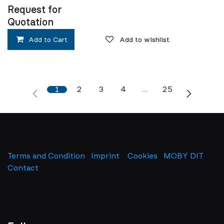
Request for
Quotation
Add to Cart
Add to wishlist
1
2
3
4
…
25
Terms and Condition
Imprint
​
Cookies
MOBY DIT
Contact