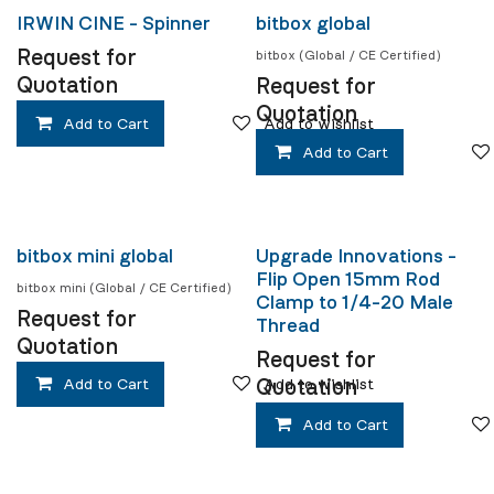
IRWIN CINE - Spinner
bitbox global
Request for
bitbox (Global / CE Certified)
Quotation
Request for
Quotation
Add to Cart
Add to wishlist
Add to Cart
bitbox mini global
Upgrade Innovations -
Flip Open 15mm Rod
bitbox mini (Global / CE Certified)
Clamp to 1/4-20 Male
Request for
Thread
Quotation
Request for
Quotation
Add to Cart
Add to wishlist
Add to Cart