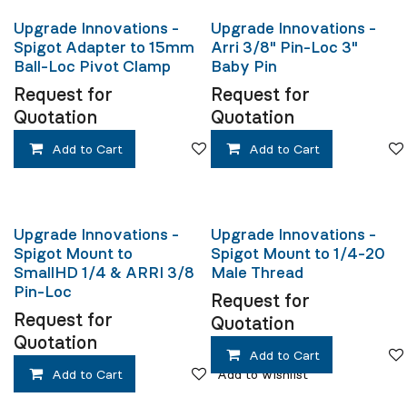
Upgrade Innovations -
Upgrade Innovations -
Spigot Adapter to 15mm
Arri 3/8" Pin-Loc 3"
Ball-Loc Pivot Clamp
Baby Pin
Request for
Request for
Quotation
Quotation
Add to Cart
Add to wishlist
Add to Cart
Upgrade Innovations -
Upgrade Innovations -
Spigot Mount to
Spigot Mount to 1/4-20
SmallHD 1/4 & ARRI 3/8
Male Thread
Pin-Loc
Request for
Request for
Quotation
Quotation
Add to Cart
Add to Cart
Add to wishlist