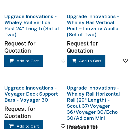
Upgrade Innovations -
Upgrade Innovations -
Whaley Rail Vertical
Whaley Rail Vertical
Post 24" Length (Set of
Post – Inovativ Apollo
Two)
(Set of Two)
Request for
Request for
Quotation
Quotation
Add to Cart
Add to wishlist
Add to Cart
Upgrade Innovations -
Upgrade Innovations -
Voyager Deck Support
Whaley Rail Horizontal
Bars - Voyager 30
Rail (29" Length) -
Scout 37/Voyager
Request for
36/Voyager 30/Echo
Quotation
30/Adicam Mini
Add to Cart
Add to wishlist
Request for