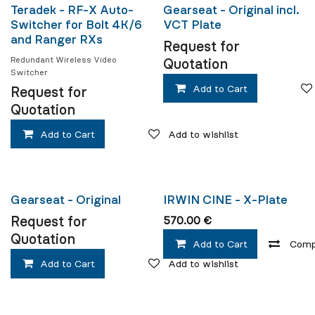
New!
New!
Teradek - RF-X Auto-
Gearseat - Original incl.
Switcher for Bolt 4K/6
VCT Plate
and Ranger RXs
Request for
Redundant Wireless Video
Quotation
Switcher
Add to Cart
Request for
Quotation
Add to Cart
Add to wishlist
New!
Gearseat - Original
IRWIN CINE - X-Plate
Request for
570.00
€
Quotation
Add to Cart
Comp
Add to Cart
Add to wishlist