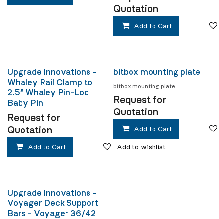
Quotation
Add to Cart
Upgrade Innovations -
bitbox mounting plate
Whaley Rail Clamp to
bitbox mounting plate
2.5″ Whaley Pin-Loc
Request for
Baby Pin
Quotation
Request for
Quotation
Add to Cart
Add to Cart
Add to wishlist
Upgrade Innovations -
Voyager Deck Support
Bars - Voyager 36/42