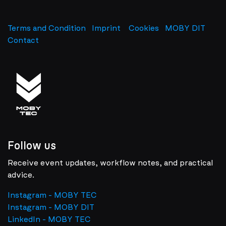
Terms and Condition
Imprint
​
Cookies
MOBY DIT
Contact
Follow us
Receive event updates, workflow notes, and practical
advice.
Instagram - MOBY TEC
Instagram - MOBY DIT
LinkedIn - MOBY TEC