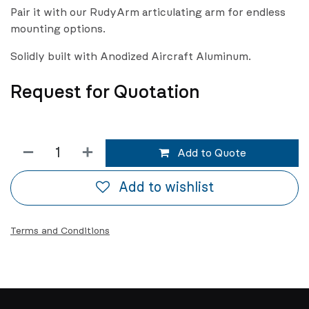
Pair it with our RudyArm articulating arm for endless
mounting options.
Solidly built with Anodized Aircraft Aluminum.
Request for Quotation
Add to Quote
Add to wishlist
Terms and Conditions