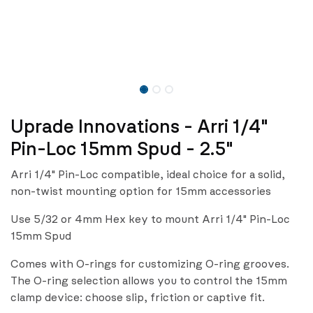
Uprade Innovations - Arri 1/4"
Pin-Loc 15mm Spud - 2.5"
Arri 1/4" Pin-Loc compatible, ideal choice for a solid,
non-twist mounting option for 15mm accessories
Use 5/32 or 4mm Hex key to mount Arri 1/4" Pin-Loc
15mm Spud
Comes with O-rings for customizing O-ring grooves.
The O-ring selection allows you to control the 15mm
clamp device: choose slip, friction or captive fit.