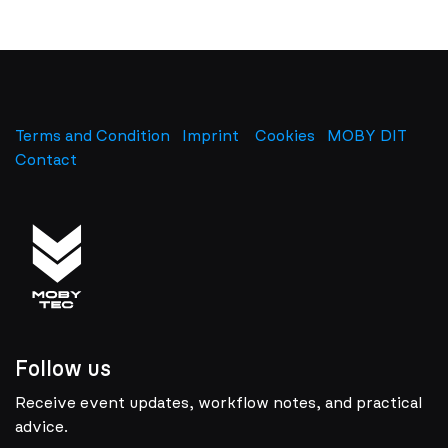
Terms and Condition
Imprint
​
Cookies
MOBY DIT
Contact
Follow us
Receive event updates, workflow notes, and practical
advice.