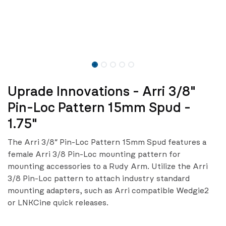
Uprade Innovations - Arri 3/8"
Pin-Loc Pattern 15mm Spud -
1.75"
The Arri 3/8″ Pin-Loc Pattern 15mm Spud features a
female Arri 3/8 Pin-Loc mounting pattern for
mounting accessories to a Rudy Arm. Utilize the Arri
3/8 Pin-Loc pattern to attach industry standard
mounting adapters, such as Arri compatible Wedgie2
or LNKCine quick releases.