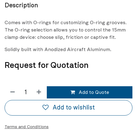
Description
Comes with O-rings for customizing O-ring grooves.
The O-ring selection allows you to control the 15mm
clamp device: choose slip, friction or captive fit.
Solidly built with Anodized Aircraft Aluminum.
Request for Quotation
Add to Quote
Add to wishlist
Terms and Conditions