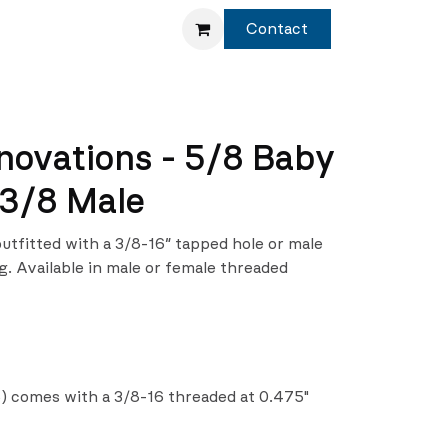
Service
Shop
Contact
novations - 5/8 Baby
 3/8 Male
outfitted with a 3/8-16″ tapped hole or male
. Available in male or female threaded
) comes with a 3/8-16 threaded at 0.475"