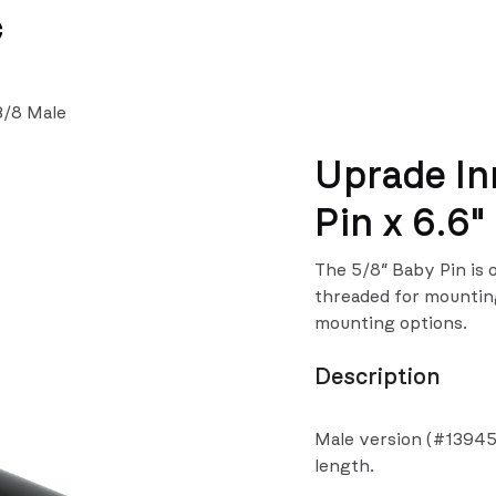
News
Team
3/8 Male
Uprade In
Pin x 6.6"
The 5/8″ Baby Pin is 
threaded for mounting
mounting options.
Description
Male version (#13945
length.