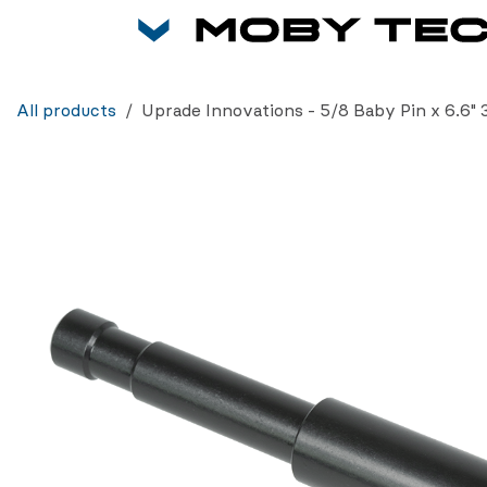
Skip to Content
All products
Uprade Innovations - 5/8 Baby Pin x 6.6" 