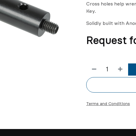
Cross holes help wren
Key.
Solidly built with An
Request f
Terms and Conditions