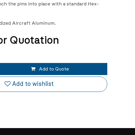
ch the pins into place with a standard Hex-
odized Aircraft Aluminum.
or Quotation
Add to Quote
Add to wishlist