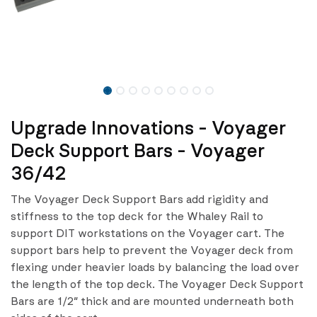
Upgrade Innovations - Voyager
Deck Support Bars - Voyager
36/42
The Voyager Deck Support Bars add rigidity and
stiffness to the top deck for the Whaley Rail to
support DIT workstations on the Voyager cart. The
support bars help to prevent the Voyager deck from
flexing under heavier loads by balancing the load over
the length of the top deck. The Voyager Deck Support
Bars are 1/2″ thick and are mounted underneath both