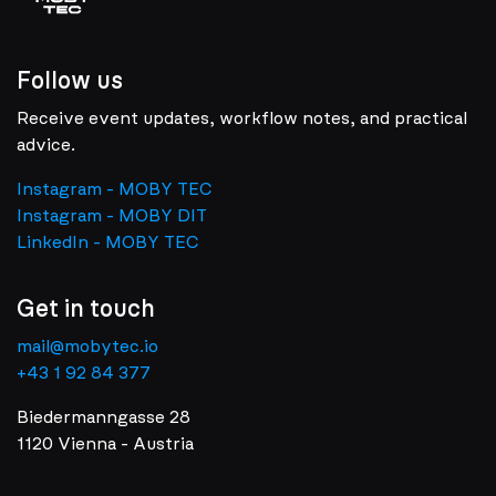
Follow us
Receive event updates, workflow notes, and practical
advice.
Instagram - MOBY TEC
Instagram - MOBY DIT
LinkedIn - MOBY TEC
Get in touch
mail@mobytec.io
+43 1 92 84 377
Biedermanngasse 28
1120 Vienna - Austria