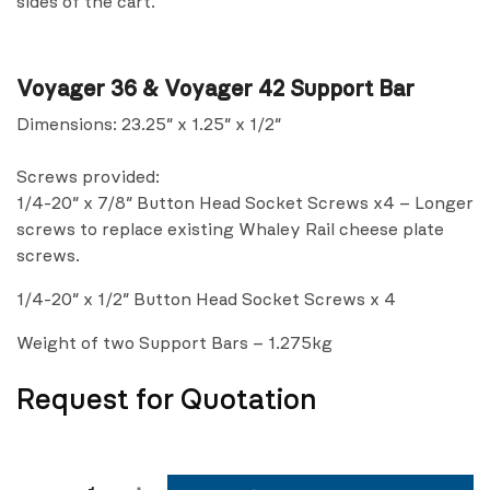
sides of the cart.
Voyager 36 & Voyager 42 Support Bar
Dimensions: 23.25″ x 1.25″ x 1/2″
Screws provided:
1/4-20″ x 7/8″ Button Head Socket Screws x4 – Longer
screws to replace existing Whaley Rail cheese plate
screws.
1/4-20″ x 1/2″ Button Head Socket Screws x 4
Weight of two Support Bars – 1.275kg
Request for Quotation