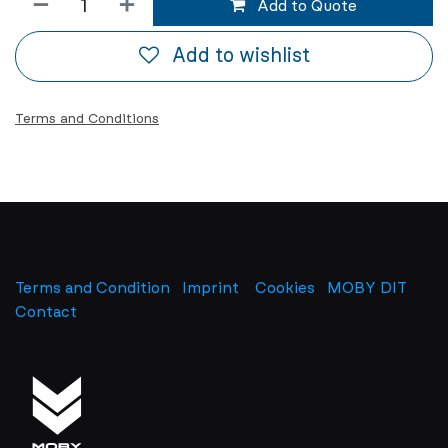
Add to Quote
Add to wishlist
Terms and Conditions
Terms and Condition
Imprint
​
Cookies
MOBY DIT
Contact