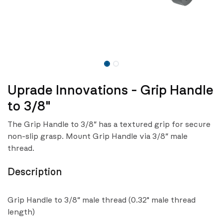
Uprade Innovations - Grip Handle
to 3/8"
The Grip Handle to 3/8″ has a textured grip for secure
non-slip grasp. Mount Grip Handle via 3/8″ male
thread.
Description
Grip Handle to 3/8″ male thread (0.32" male thread
length)