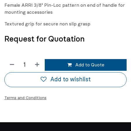
Female ARRI 3/8" Pin-Loc pattern on end of handle for
mounting accessories
Textured grip for secure non slip grasp
Request for Quotation
Add to Quote
Add to wishlist
Terms and Conditions