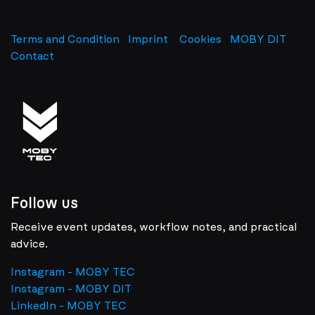
Terms and Condition
Imprint
​
Cookies
MOBY DIT
Contact
Follow us
Receive event updates, workflow notes, and practical
advice.
Instagram - MOBY TEC
Instagram - MOBY DIT
LinkedIn - MOBY TEC