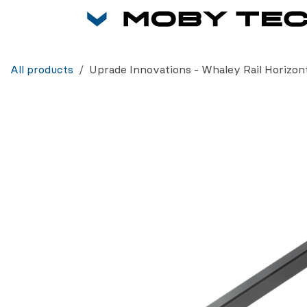
Skip to Content
All products
Uprade Innovations - Whaley Rail Horizont