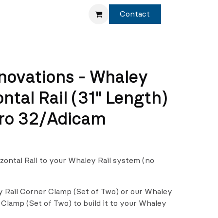
Service
Shop
Contact
novations - Whaley
ontal Rail (31" Length)
ro 32/Adicam
izontal Rail to your Whaley Rail system (no
y Rail Corner Clamp (Set of Two) or our Whaley
 Clamp (Set of Two) to build it to your Whaley