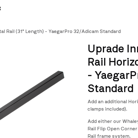
News
Team
al Rail (31" Length) - YaegarPro 32/Adicam Standard
Uprade In
Rail Horiz
- YaegarP
Standard
Add an additional Hor
clamps included).
Add either our Whale
Rail Flip Open Corner
Rail frame system.