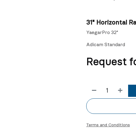
31" Horizontal Ra
YaegarPro 32"
Adicam Standard
Request f
Terms and Conditions