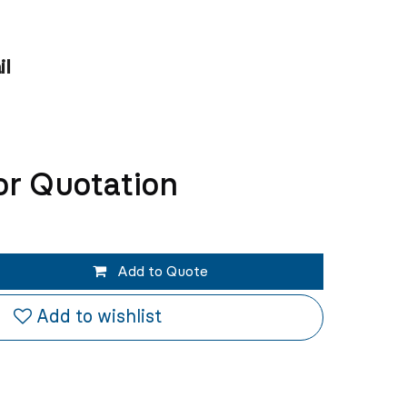
il
or Quotation
Add to Quote
Add to wishlist