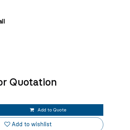
il
or Quotation
Add to Quote
Add to wishlist