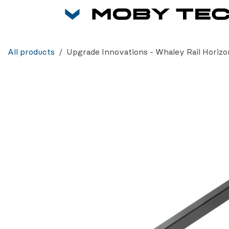
Skip to Content
All products
Upgrade Innovations - Whaley Rail Horizo