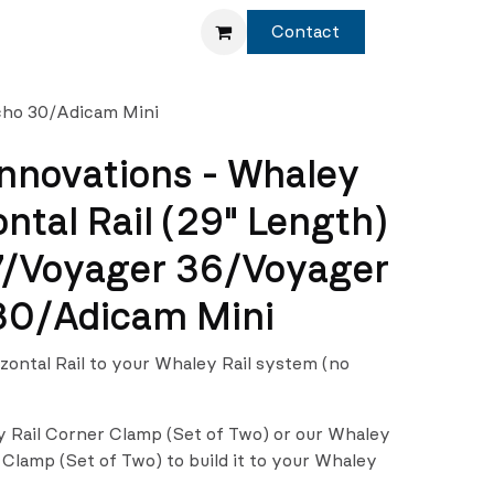
Service
Shop
Contact
Echo 30/Adicam Mini
nnovations - Whaley
ontal Rail (29" Length)
7/Voyager 36/Voyager
30/Adicam Mini
izontal Rail to your Whaley Rail system (no
y Rail Corner Clamp (Set of Two) or our Whaley
 Clamp (Set of Two) to build it to your Whaley