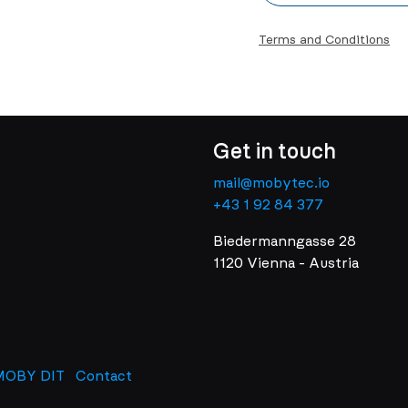
Terms and Conditions
Get in touch
mail@mobytec.io
+43 1 92 84 377
Biedermanngasse 28
1120 Vienna - Austria
MOBY DIT
Contact