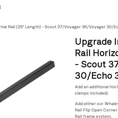
News
Team
ntal Rail (29" Length) - Scout 37/Voyager 36/Voyager 30/
Upgrade I
Rail Horiz
- Scout 3
30/Echo 
Add an additional Hor
clamps included).
Add either our Whale
Rail Flip Open Corner
Rail frame system.