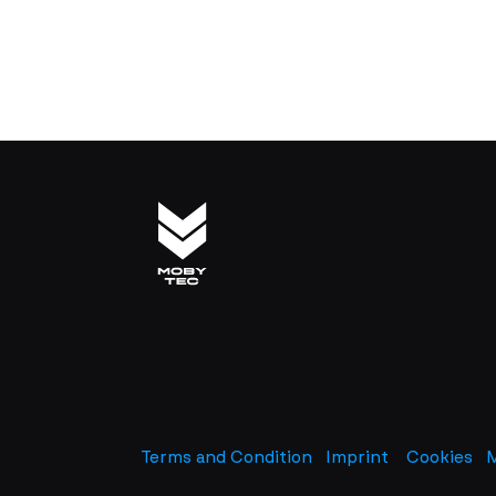
Terms and Condition
Imprint
​
Cookies