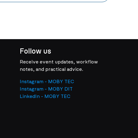
Follow us
Receive event updates, workflow
notes, and practical advice.
Instagram - MOBY TEC
Instagram - MOBY DIT
LinkedIn - MOBY TEC