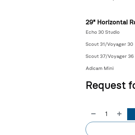
29" Horizontal Ra
Echo 30 Studio
Scout 31/Voyager 30
Scout 37/Voyager 36
Adicam Mini
Request f