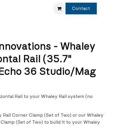
Service
Shop
Contact
nnovations - Whaley
ontal Rail (35.7"
 Echo 36 Studio/Mag
izontal Rail to your Whaley Rail system (no
y Rail Corner Clamp (Set of Two) or our Whaley
 Clamp (Set of Two) to build it to your Whaley