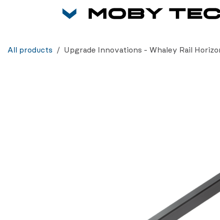
Skip to Content
All products
Upgrade Innovations - Whaley Rail Horizon