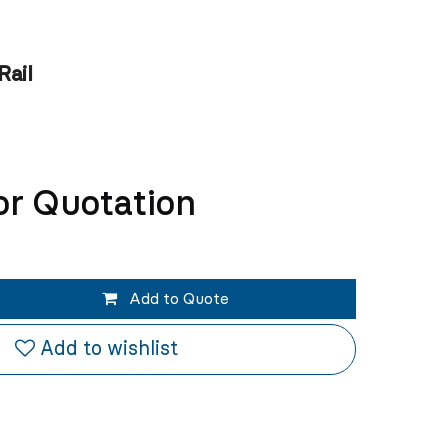
Rail
or Quotation
Add to Quote
Add to wishlist