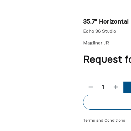
35.7" Horizontal 
Echo 36 Studio
Magliner JR
Request f
Terms and Conditions