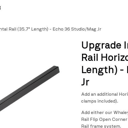
News
Team
tal Rail (35.7" Length) - Echo 36 Studio/Mag Jr
Upgrade I
Rail Horiz
Length) -
Jr
Add an additional Hor
clamps included).
Add either our Whale
Rail Flip Open Corner
Rail frame system.