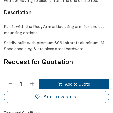
without having to slide it from the end of the rod.
Description
Pair it with the RudyArm articulating arm for endless
mounting options.
Solidly built with premium 6061 aircraft aluminum, Mil-
Spec anodizing & stainless steel hardware.
Request for Quotation
Add to Quote
Add to wishlist
Terms and Conditions