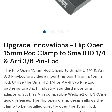
Upgrade Innovations - Flip Open
15mm Rod Clamp to SmallHD 1/4
& Arri 3/8 Pin-Loc
The Flip Open 15mm Rod Clamp to SmallHD 1/4 & Arri
3/8 Pin-Loc provides a mounting point from a 15mm
rod. Utilize the SmallHD 1/4 or ARRI 3/8 Pin-Loc
patterns to attach industry standard mounting
adapters, such as Arri compatible Wedgie2 or LNKCine
quick releases. The flip open clamp design allows the
clamp to be installed directly over the 15mm rod,