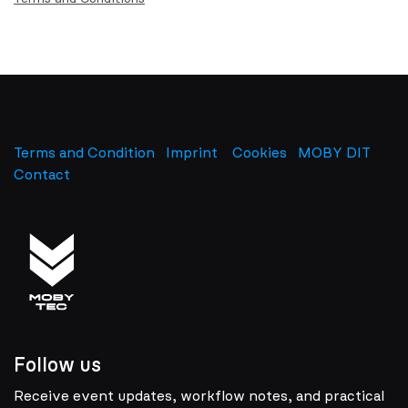
Terms and Condition
Imprint
​
Cookies
MOBY DIT
Contact
Follow us
Receive event updates, workflow notes, and practical