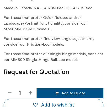
Made in Canada. NAFTA Qualified. CETA Qualified.
For those that prefer Quick Release and/or
Landscape/Portrait functionality, consider our
other MMS11-MC models.
For those that prefer fine view-angle adjustment,
consider our Friction-Loc models.
For those that prefer our single hinge models, consider
our MMS09 Single-Hinge Ball-Loc models.
Request for Quotation
Add to Quote
Add to wishlist