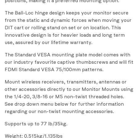
positions, making it a preferred mounting option.
The Ball-Loc hinge design keeps your monitor secure
from the static and dynamic forces when moving your
DIT cart or rolling stand on set or on location. This
innovative design is for heavier loads and long term
use, assured by our lifetime warranty.
The Standard VESA mounting plate model comes with
our industry favourite captive thumbscrews and will fit
FDMI Standard VESA 75/100mm patterns.
Mount wireless receivers, transmitters, antennas or
other accessories directly to our Monitor Mounts using
the 1/4-20, 3/8-16 or M5 non-twist threaded holes.
See drop down menu below for further information
regarding our non-twist mounting accessories.
Supports up to 77 lb/35kg.
Weight: 0.515kg/1.135lbs