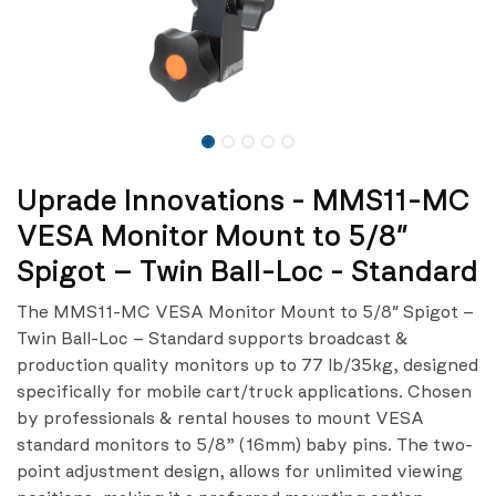
Uprade Innovations - MMS11-MC
VESA Monitor Mount to 5/8″
Spigot – Twin Ball-Loc - Standard
The MMS11-MC VESA Monitor Mount to 5/8″ Spigot –
Twin Ball-Loc – Standard supports broadcast &
production quality monitors up to 77 lb/35kg, designed
specifically for mobile cart/truck applications. Chosen
by professionals & rental houses to mount VESA
standard monitors to 5/8” (16mm) baby pins. The two-
point adjustment design, allows for unlimited viewing