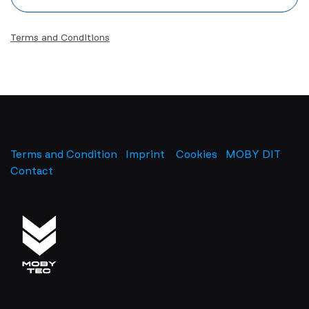
Terms and Conditions
Terms and Condition
Imprint
​
Cookies
MOBY DIT
Contact