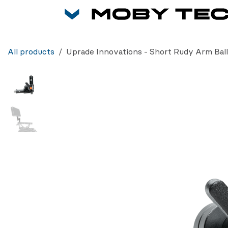
Skip to Content
All products
Uprade Innovations - Short Rudy Arm Ball