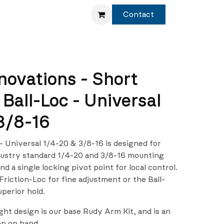
Service
Shop
Contact
novations - Short
Ball-Loc - Universal
3/8-16
 Universal 1/4-20 & 3/8-16 is designed for
dustry standard 1/4-20 and 3/8-16 mounting
d a single locking pivot point for local control.
iction-Loc for fine adjustment or the Ball-
uperior hold.
ght design is our base Rudy Arm Kit, and is an
ep on hand.