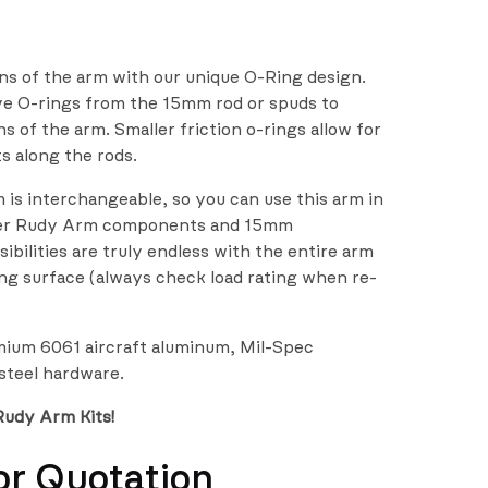
ns of the arm with our unique O-Ring design.
ve O-rings from the 15mm rod or spuds to
 of the arm. Smaller friction o-rings allow for
ts along the rods.
is interchangeable, so you can use this arm in
her Rudy Arm components and 15mm
sibilities are truly endless with the entire arm
g surface (always check load rating when re-
emium 6061 aircraft aluminum, Mil-Spec
 steel hardware.
Rudy Arm Kits!
or Quotation