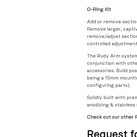
O-Ring Kit
Add or remove sectio
Remove larger, capti
remove/adjust sections
controlled adjustmen
The Rudy Arm system 
conjunction with ot
accessories. Build pos
being a 15mm mountin
configuring parts).
Solidly built with pr
anodizing & stainless
Check out our other 
Request f