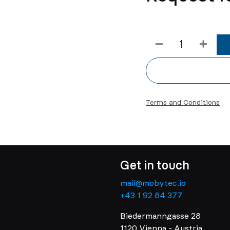
Terms and Conditions
Get in touch
mail@mobytec.io
+43 1 92 84 377
Biedermanngasse 28
1120 Vienna - Austria