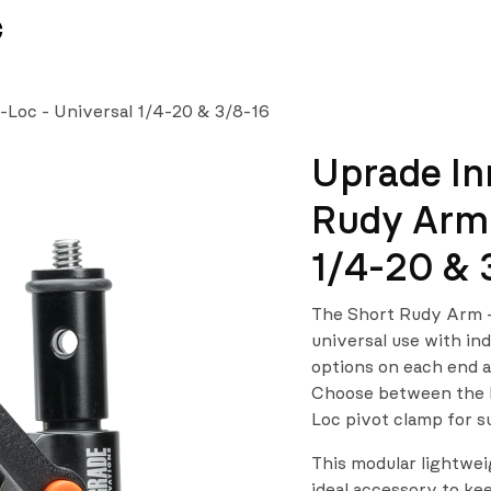
News
Team
-Loc - Universal 1/4-20 & 3/8-16
Uprade In
Rudy Arm 
1/4-20 & 
The Short Rudy Arm –
universal use with in
options on each end an
Choose between the Fr
Loc pivot clamp for s
This modular lightwei
ideal accessory to ke