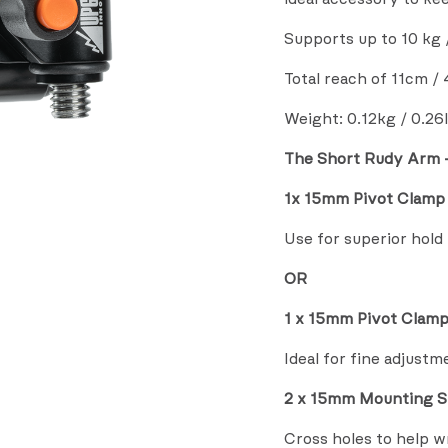
Supports up to 10 kg /
Total reach of 11cm / 
Weight: 0.12kg / 0.26
The Short Rudy Arm –
1x 15mm Pivot Clamp 
Use for superior hold
OR
1 x 15mm Pivot Clamp
Ideal for fine adjustm
2 x 15mm Mounting
S
Cross holes to help 