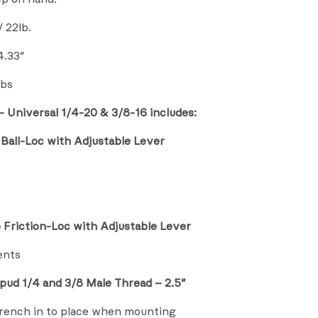
 22lb.
4.33″
lbs
 Universal 1/4-20 & 3/8-16 includes:
Ball-Loc with Adjustable Lever
 Friction-Loc with Adjustable Lever
ents
pud 1/4 and 3/8 Male Thread – 2.5″
wrench in to place when mounting