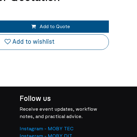
Add to Quote
Add to wishlist
Follow us
Receive event updates, workflow
notes, and practical advice.
Instagram - MOBY TEC
Instagram - MOBY DIT