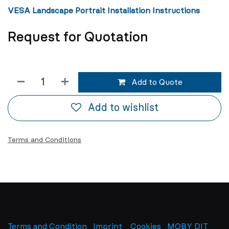
VESA Landscape Portrait Installation Instructions
Request for Quotation
Add to Quote
Add to wishlist
Terms and Conditions
Terms and Condition
Imprint
​
Cookies
MOBY DIT