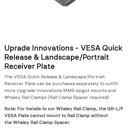
Uprade Innovations - VESA Quick
Release & Landscape/Portrait
Receiver Plate
The VESA Quick Release & Landscape/Portrait
Receiver Plate can be purchased separately to outfit
more Upgrade Innovations MMS spigot mounts and
Whaley Rail Clamps (Rail Clamp Spacer required)
Note: For installs to our Whaley Rail Clamp, the QR-L/P
VESA Plate cannot mount to Rail Clamp without
the Whaley Rail Clamp Spacer.