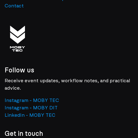
Contact
Follow us
Receive event updates, workflow notes, and practical
advice.
Instagram - MOBY TEC
Instagram - MOBY DIT
LinkedIn - MOBY TEC
Get in touch