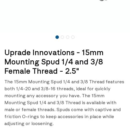
Uprade Innovations - 15mm
Mounting Spud 1/4 and 3/8
Female Thread - 2.5"
The 15mm Mounting Spud 1/4 and 3/8 Thread features
both 1/4-20 and 3/8-16 threads, ideal for quickly
mounting any accessory you have. The 15mm
Mounting Spud 1/4 and 3/8 Thread is available with
male or female threads. Spuds come with captive and
friction O-rings to keep accessories in place while
adjusting or loosening.