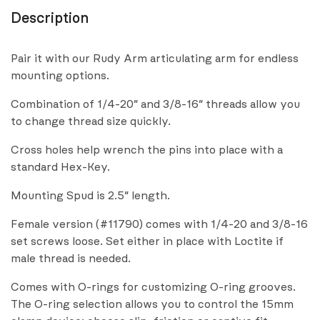
Description
Pair it with our Rudy Arm articulating arm for endless
mounting options.
Combination of 1/4-20″ and 3/8-16″ threads allow you
to change thread size quickly.
Cross holes help wrench the pins into place with a
standard Hex-Key.
Mounting Spud is 2.5″ length.
Female version (#11790) comes with 1/4-20 and 3/8-16
set screws loose. Set either in place with Loctite if
male thread is needed.
Comes with O-rings for customizing O-ring grooves.
The O-ring selection allows you to control the 15mm