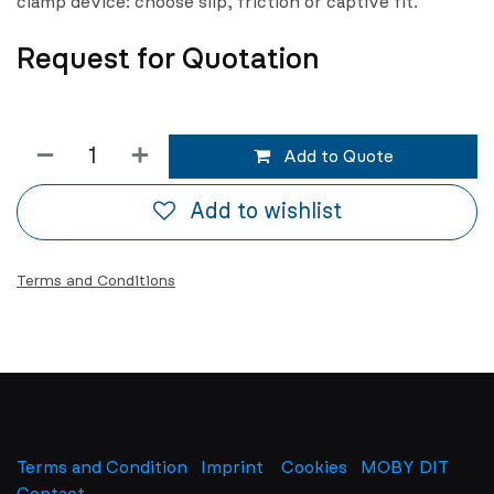
clamp device: choose slip, friction or captive fit.
Request for Quotation
Add to Quote
Add to wishlist
Terms and Conditions
Terms and Condition
Imprint
​
Cookies
MOBY DIT