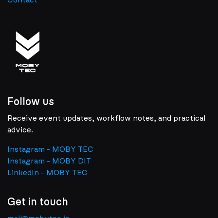
Contact
Follow us
Receive event updates, workflow notes, and practical
advice.
Instagram - MOBY TEC
Instagram - MOBY DIT
LinkedIn - MOBY TEC
Get in touch