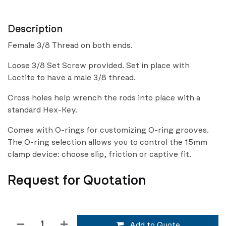
Description
Female 3/8 Thread on both ends.
Loose 3/8 Set Screw provided. Set in place with
Loctite to have a male 3/8 thread.
Cross holes help wrench the rods into place with a
standard Hex-Key.
Comes with O-rings for customizing O-ring grooves.
The O-ring selection allows you to control the 15mm
clamp device: choose slip, friction or captive fit.
Request for Quotation
Add to Quote