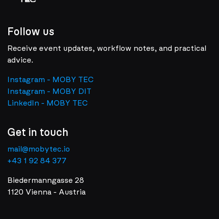
Follow us
Receive event updates, workflow notes, and practical
advice.
Instagram - MOBY TEC
Instagram - MOBY DIT
LinkedIn - MOBY TEC
Get in touch
mail@mobytec.io
+43 1 92 84 377
Biedermanngasse 28
1120 Vienna - Austria