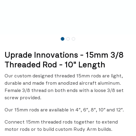
Uprade Innovations - 15mm 3/8
Threaded Rod - 10" Length
Our custom designed threaded 15mm rods are light,
durable and made from anodized aircraft aluminum.
Female 3/8 thread on both ends with a loose 3/8 set
screw provided.
Our 15mm rods are available in 4″, 6″, 8″, 10″ and 12″.
Connect 15mm threaded rods together to extend
motor rods or to build custom Rudy Arm builds.