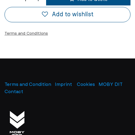
Add to wishlist
Terms and Conditions
Terms and Condition
Imprint
​
Cookies
MOBY DIT
Contact