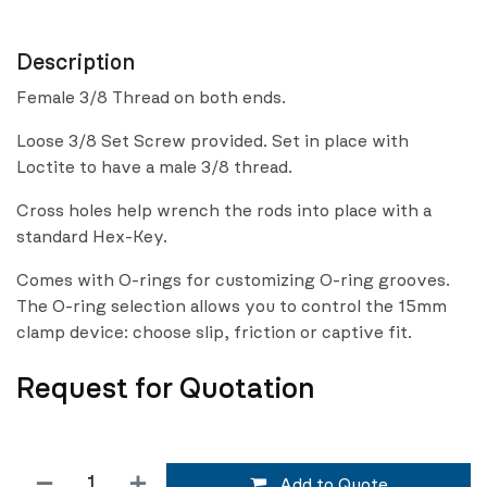
Description
Female 3/8 Thread on both ends.
Loose 3/8 Set Screw provided. Set in place with
Loctite to have a male 3/8 thread.
Cross holes help wrench the rods into place with a
standard Hex-Key.
Comes with O-rings for customizing O-ring grooves.
The O-ring selection allows you to control the 15mm
clamp device: choose slip, friction or captive fit.
Request for Quotation
Add to Quote