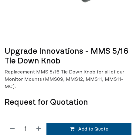
Upgrade Innovations - MMS 5/16
Tie Down Knob
Replacement MMS 5/16 Tie Down Knob for all of our
Monitor Mounts (MMS09, MMS12, MMS11, MMS11-
MC).
Request for Quotation
Add to Quote