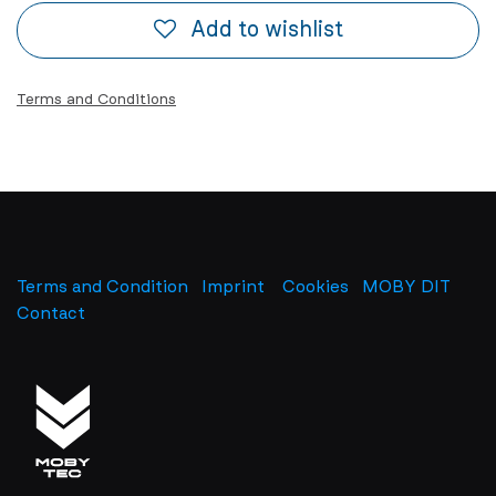
Add to wishlist
Terms and Conditions
Terms and Condition
Imprint
​
Cookies
MOBY DIT
Contact