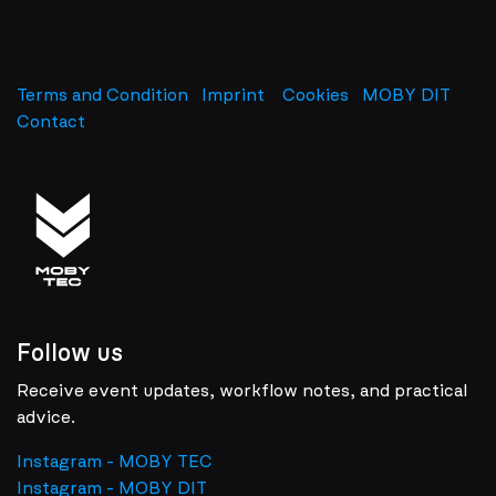
Terms and Condition
Imprint
​
Cookies
MOBY DIT
Contact
Follow us
Receive event updates, workflow notes, and practical
advice.
Instagram - MOBY TEC
Instagram - MOBY DIT