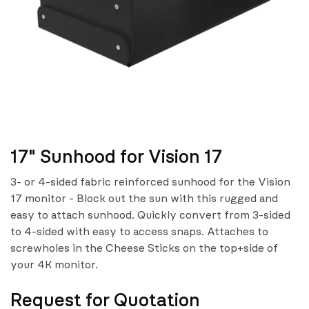
17" Sunhood for Vision 17
3- or 4-sided fabric reinforced sunhood for the Vision
17 monitor - Block out the sun with this rugged and
easy to attach sunhood. Quickly convert from 3-sided
to 4-sided with easy to access snaps. Attaches to
screwholes in the Cheese Sticks on the top+side of
your 4K monitor.
Request for Quotation