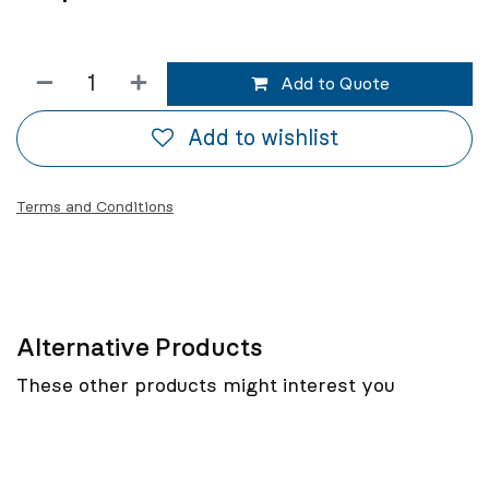
Add to Quote
Add to wishlist
Terms and Conditions
Alternative Products
These other products might interest you