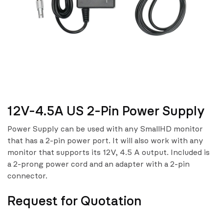
12V-4.5A US 2-Pin Power Supply
Power Supply can be used with any SmallHD monitor
that has a 2-pin power port. It will also work with any
monitor that supports its 12V, 4.5 A output. Included is
a 2-prong power cord and an adapter with a 2-pin
connector.
Request for Quotation