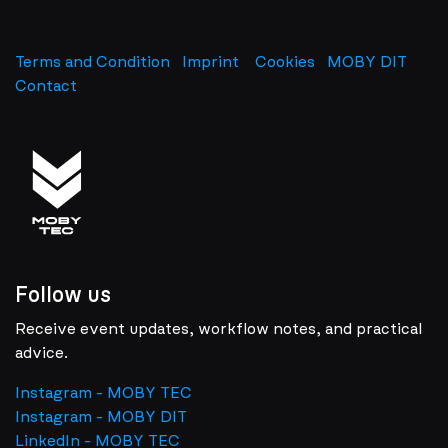
Terms and Condition
Imprint
​
Cookies
MOBY DIT
Contact
Follow us
Receive event updates, workflow notes, and practical
advice.
Instagram - MOBY TEC
Instagram - MOBY DIT
LinkedIn - MOBY TEC