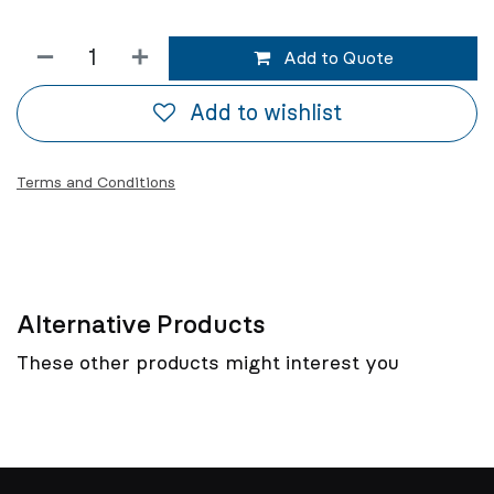
Add to Quote
Add to wishlist
Terms and Conditions
Alternative Products
These other products might interest you