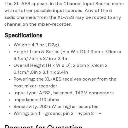
The XL-AES appears in the Channel Input Source menu
with all other possible input sources. Any of the 8
audio channels from the XL-AES may be routed to any
channel on the mixer-recorder.
Specifications
Weight: 4.3 oz (122g).
Height from 8-Series (H x W x D): 1.9cm x 7.9cm x
6.1cm/.75in x 3.1in x 2.4in
Overall Height (H x W x D): 2.6cm x 7.9cm x
6.1cm/1.0in x 3.1in x 2.4in
Powering: the XL-AES receives power from the
host mixer-recorder
Input type: AES3, balanced, TA3M connectors
Impedance: 110 ohms
Sensitivity: 200 mV or higher accepted
Wiring: pin 1 = ground; pin 2 = +; pin 3 = –