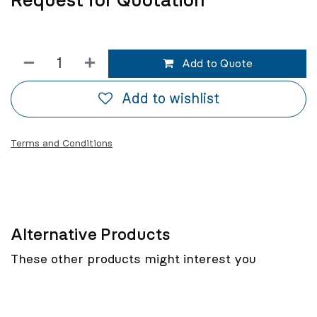
Request for Quotation
Add to Quote
Add to wishlist
Terms and Conditions
Alternative Products
These other products might interest you