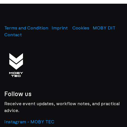
Terms and Condition
Imprint
​
Cookies
MOBY DIT
Contact
Follow us
Receive event updates, workflow notes, and practical
advice.
Instagram - MOBY TEC