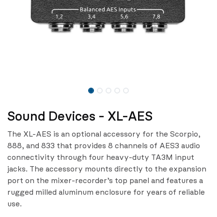
Sound Devices - XL-AES
The XL-AES is an optional accessory for the Scorpio,
888, and 833 that provides 8 channels of AES3 audio
connectivity through four heavy-duty TA3M input
jacks. The accessory mounts directly to the expansion
port on the mixer-recorder’s top panel and features a
rugged milled aluminum enclosure for years of reliable
use.