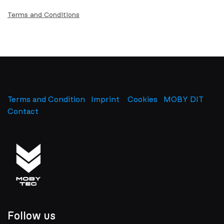
Terms and Conditions
Terms and Condition
Imprint
​
Cookies
MOBY DIT
Contact
Follow us