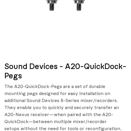
Sound Devices - A20-QuickDock-
Pegs
The A20-QuickDock-Pegs are a set of durable
mounting pegs designed for easy installation on
additional Sound Devices 8-Series mixer/recorders.
They enable you to quickly and securely transfer an
A20-Nexus receiver—when paired with the A20-
QuickDock—between multiple mixer/recorder
setups without the need for tools or reconfiguration.