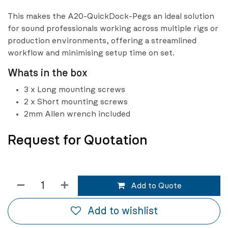
This makes the A20-QuickDock-Pegs an ideal solution
for sound professionals working across multiple rigs or
production environments, offering a streamlined
workflow and minimising setup time on set.
Whats in the box
3 x Long mounting screws
2 x Short mounting screws
2mm Allen wrench included
Request for Quotation
Add to Quote
Add to wishlist