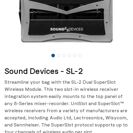
Sound Devices - SL-2
Streamline your bag with the SL-2 Dual SuperSlot
Wireless Module. This two slot-in wireless receiver
integration system easily mounts to the top panel of
any 8-Series mixer-recorder. UniSlot and SuperSlot™
wireless receivers from a variety of manufacturers are
accepted, including Audio Ltd, Lectrosonics, Wisycom,
and Sennheiser. The SuperSlot protocol supports up to
four channels of wireless audio per slot.