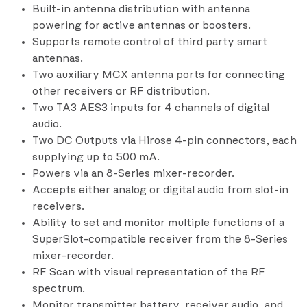
Built-in antenna distribution with antenna
powering for active antennas or boosters.
Supports remote control of third party smart
antennas.
Two auxiliary MCX antenna ports for connecting
other receivers or RF distribution.
Two TA3 AES3 inputs for 4 channels of digital
audio.
Two DC Outputs via Hirose 4-pin connectors, each
supplying up to 500 mA.
Powers via an 8-Series mixer-recorder.
Accepts either analog or digital audio from slot-in
receivers.
Ability to set and monitor multiple functions of a
SuperSlot-compatible receiver from the 8-Series
mixer-recorder.
RF Scan with visual representation of the RF
spectrum.
Monitor transmitter battery, receiver audio, and