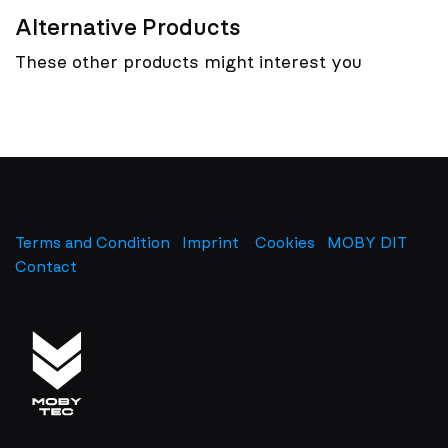
Alternative Products
These other products might interest you
Terms and Condition
Imprint
​
Cookies
MOBY DIT
Contact