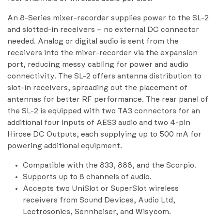
An 8-Series mixer-recorder supplies power to the SL-2
and slotted-in receivers – no external DC connector
needed. Analog or digital audio is sent from the
receivers into the mixer-recorder via the expansion
port, reducing messy cabling for power and audio
connectivity. The SL-2 offers antenna distribution to
slot-in receivers, spreading out the placement of
antennas for better RF performance. The rear panel of
the SL-2 is equipped with two TA3 connectors for an
additional four inputs of AES3 audio and two 4-pin
Hirose DC Outputs, each supplying up to 500 mA for
powering additional equipment.
Compatible with the 833, 888, and the Scorpio.
Supports up to 8 channels of audio.
Accepts two UniSlot or SuperSlot wireless
receivers from Sound Devices, Audio Ltd,
Lectrosonics, Sennheiser, and Wisycom.