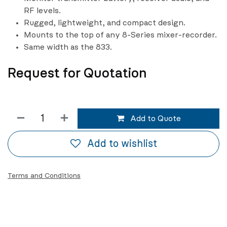
RF levels.
Rugged, lightweight, and compact design.
Mounts to the top of any 8-Series mixer-recorder.
Same width as the 833.
Request for Quotation
Add to Quote
Add to wishlist
Terms and Conditions