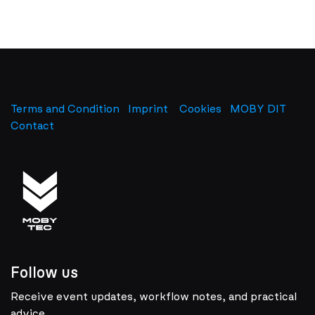
Terms and Condition
Imprint
​
Cookies
MOBY DIT
Contact
Follow us
Receive event updates, workflow notes, and practical
advice.