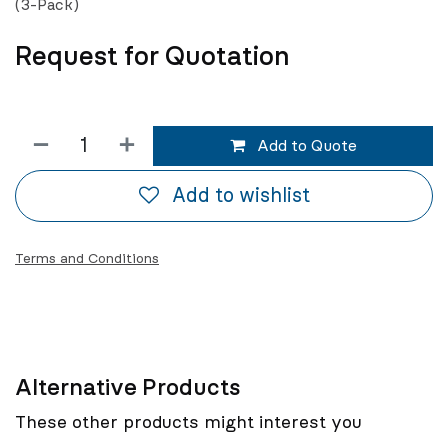
(3-Pack)
Request for Quotation
Add to Quote
Add to wishlist
Terms and Conditions
Alternative Products
These other products might interest you