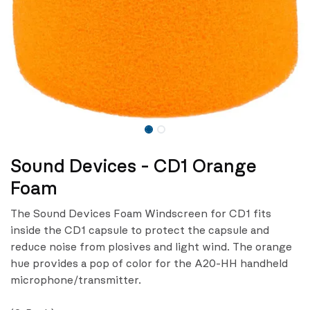
Sound Devices - CD1 Orange
Foam
The Sound Devices Foam Windscreen for CD1 fits
inside the CD1 capsule to protect the capsule and
reduce noise from plosives and light wind. The orange
hue provides a pop of color for the A20-HH handheld
microphone/transmitter.