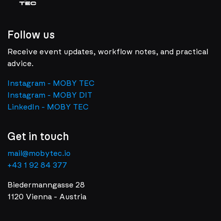
Follow us
Receive event updates, workflow notes, and practical
advice.
Instagram - MOBY TEC
Instagram - MOBY DIT
LinkedIn - MOBY TEC
Get in touch
mail@mobytec.io
+43 1 92 84 377
Biedermanngasse 28
1120 Vienna - Austria