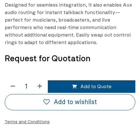
Designed for seamless integration, it also enables Aux
audio routing for instant talkback functionality—
perfect for musicians, broadcasters, and live
performers who need real-time communication
without additional equipment. Easily swap out control
rings to adapt to different applications.
Request for Quotation
Add to Quote
Add to wishlist
Terms and Conditions