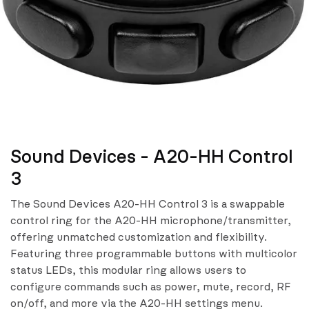
Sound Devices - A20-HH Control
3
The Sound Devices A20-HH Control 3 is a swappable
control ring for the A20-HH microphone/transmitter,
offering unmatched customization and flexibility.
Featuring three programmable buttons with multicolor
status LEDs, this modular ring allows users to
configure commands such as power, mute, record, RF
on/off, and more via the A20-HH settings menu.