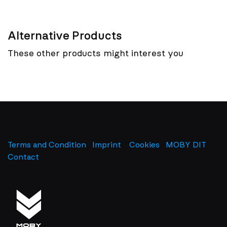
Alternative Products
These other products might interest you
Terms and Condition
Imprint
​
Cookies
MOBY DIT
Contact