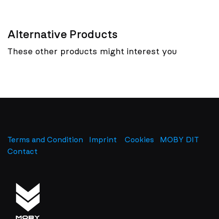
Alternative Products
These other products might interest you
Terms and Condition
Imprint
​
Cookies
MOBY DIT
Contact