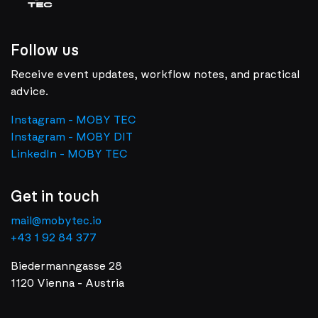
Follow us
Receive event updates, workflow notes, and practical
advice.
Instagram - MOBY TEC
Instagram - MOBY DIT
LinkedIn - MOBY TEC
Get in touch
mail@mobytec.io
+43 1 92 84 377
Biedermanngasse 28
1120 Vienna - Austria