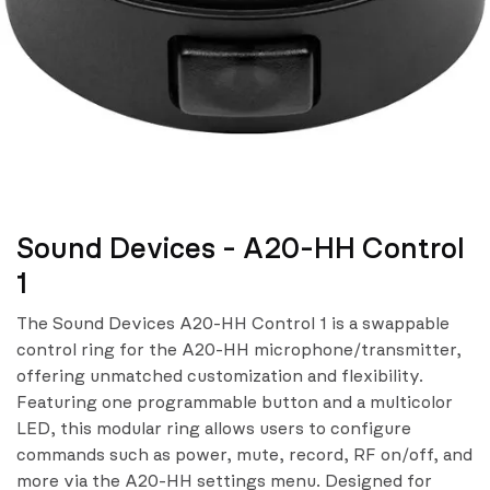
Sound Devices - A20-HH Control
1
The Sound Devices A20-HH Control 1 is a swappable
control ring for the A20-HH microphone/transmitter,
offering unmatched customization and flexibility.
Featuring one programmable button and a multicolor
LED, this modular ring allows users to configure
commands such as power, mute, record, RF on/off, and
more via the A20-HH settings menu. Designed for