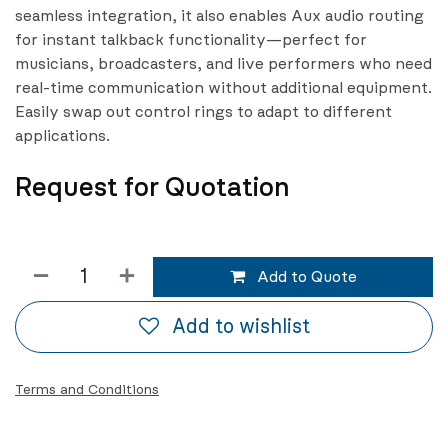
seamless integration, it also enables Aux audio routing
for instant talkback functionality—perfect for
musicians, broadcasters, and live performers who need
real-time communication without additional equipment.
Easily swap out control rings to adapt to different
applications.
Request for Quotation
Add to Quote
Add to wishlist
Terms and Conditions