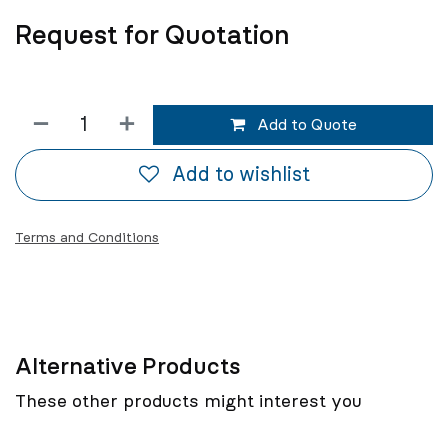
Request for Quotation
Add to Quote
Add to wishlist
Terms and Conditions
Alternative Products
These other products might interest you