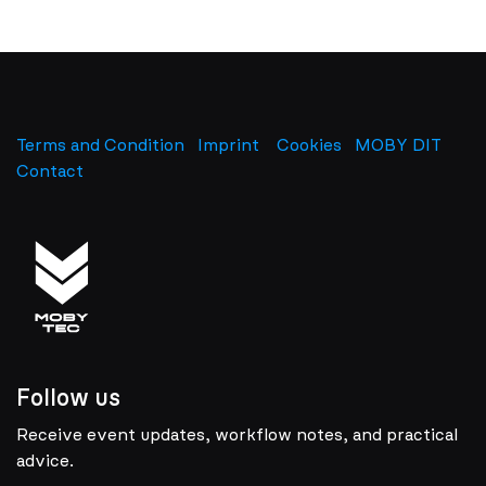
Terms and Condition
Imprint
​
Cookies
MOBY DIT
Contact
Follow us
Receive event updates, workflow notes, and practical
advice.