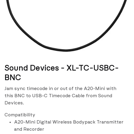
Sound Devices - XL-TC-USBC-
BNC
Jam sync timecode in or out of the A20-Mini with
this BNC to USB-C Timecode Cable from Sound
Devices.
Compatibility
A20-Mini Digital Wireless Bodypack Transmitter
and Recorder