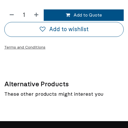
Add to Quote
Add to wishlist
Terms and Conditions
Alternative Products
These other products might interest you