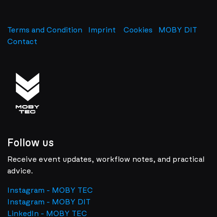
Terms and Condition
Imprint
​
Cookies
MOBY DIT
Contact
Follow us
Receive event updates, workflow notes, and practical
advice.
Instagram - MOBY TEC
Instagram - MOBY DIT
LinkedIn - MOBY TEC