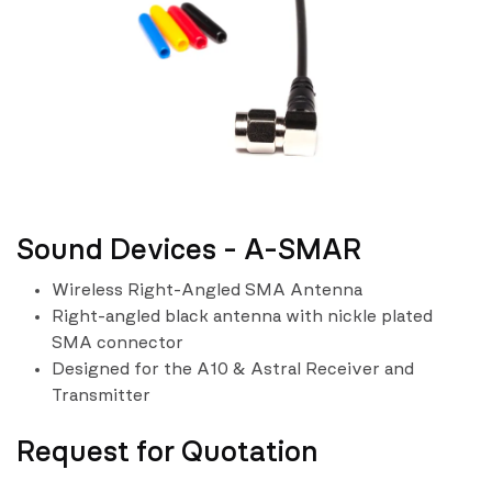
Sound Devices - A-SMAR
Wireless Right-Angled SMA Antenna
Right-angled black antenna with nickle plated
SMA connector
Designed for the A10 & Astral Receiver and
Transmitter
Request for Quotation