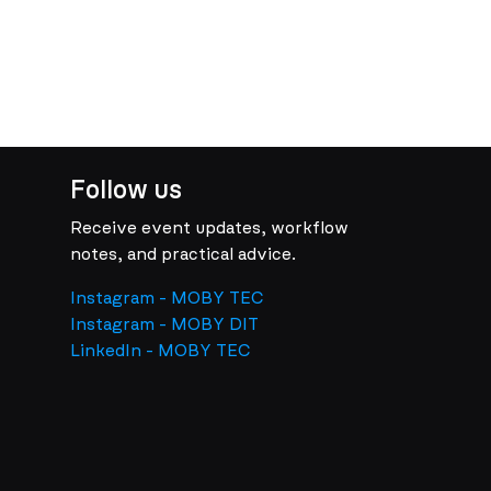
Follow us
Receive event updates, workflow
notes, and practical advice.
Instagram - MOBY TEC
Instagram - MOBY DIT
LinkedIn - MOBY TEC