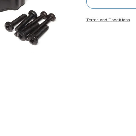
Terms and Conditions