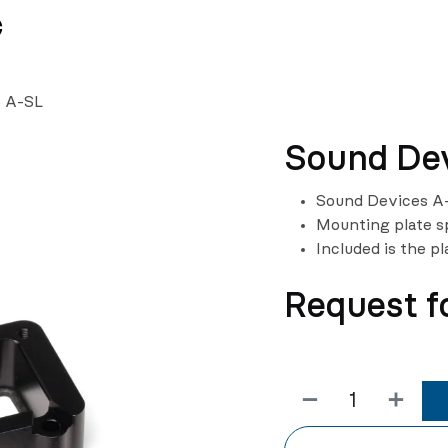
News
Team
- A-SL
Sound Dev
Sound Devices A-
Mounting plate s
Included is the pl
Request f