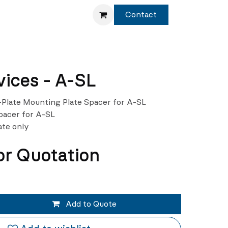
Service
Shop
Contact
ices - A-SL
Plate Mounting Plate Spacer for A-SL
pacer for A-SL
ate only
or Quotation
Add to Quote