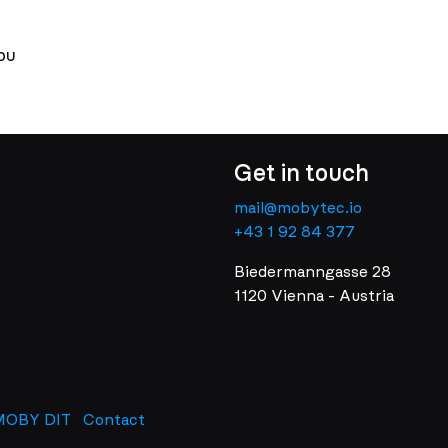
ou
Get in touch
mail@mobytec.io
+43 1 92 84 377
Biedermanngasse 28
1120 Vienna - Austria
MOBY DIT
Contact