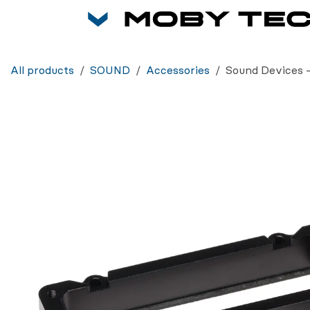
Skip to Content
All products
SOUND
Accessories
Sound Devices 