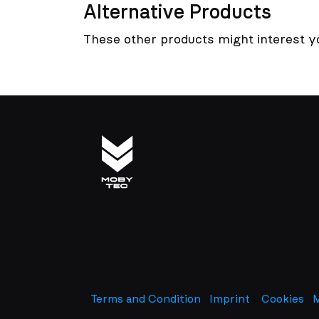
Alternative Products
These other products might interest y
Terms and Condition
Imprint
​
Cookies