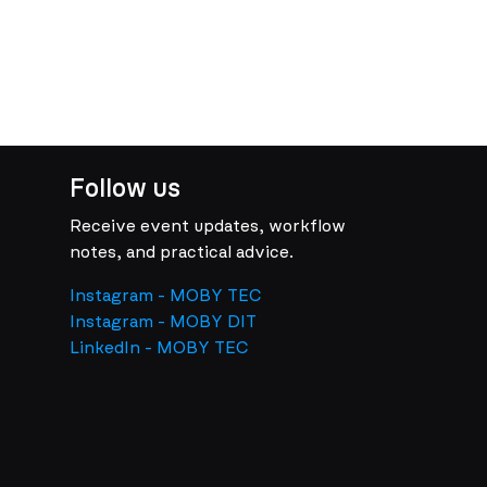
Follow us
Receive event updates, workflow
notes, and practical advice.
Instagram - MOBY TEC
Instagram - MOBY DIT
LinkedIn - MOBY TEC