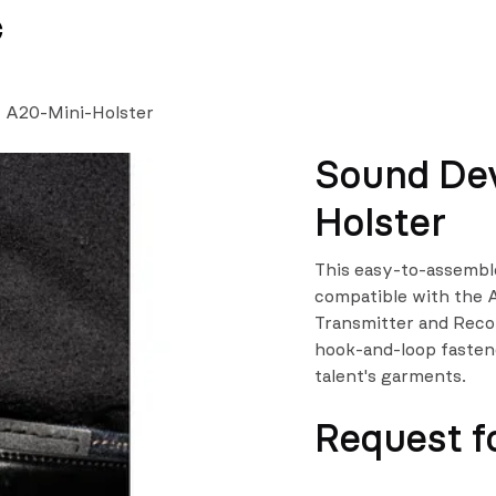
News
Team
- A20-Mini-Holster
Sound Dev
Holster
This easy-to-assemble
compatible with the 
Transmitter and Recor
hook-and-loop fastene
talent's garments.
Request f