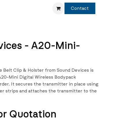
Service
Shop
Contact
ices - A20-Mini-
 Belt Clip & Holster from Sound Devices is
A20-Mini Digital Wireless Bodypack
der. It secures the transmitter in place using
r strips and attaches the transmitter to the
or Quotation