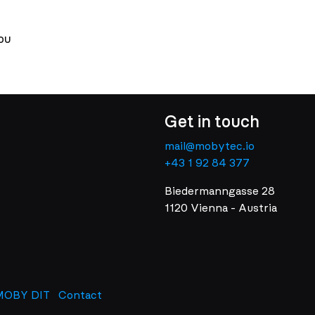
ou
Get in touch
mail@mobytec.io
+43 1 92 84 377
Biedermanngasse 28
1120 Vienna - Austria
MOBY DIT
Contact