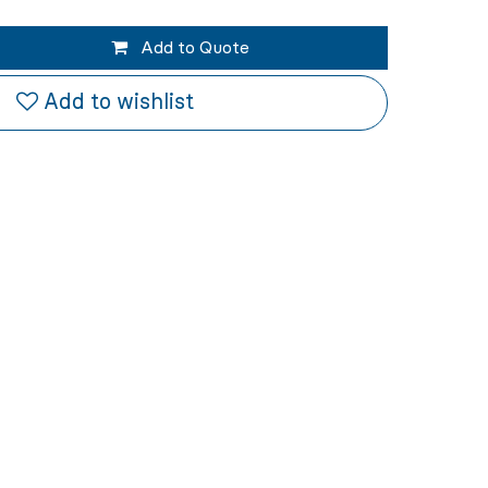
Add to Quote
Add to wishlist