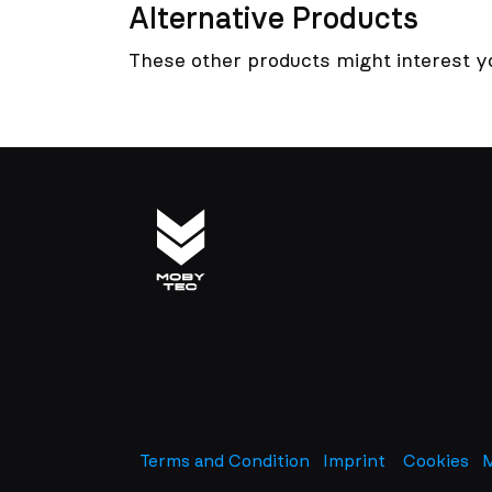
Alternative Products
These other products might interest y
Terms and Condition
Imprint
​
Cookies