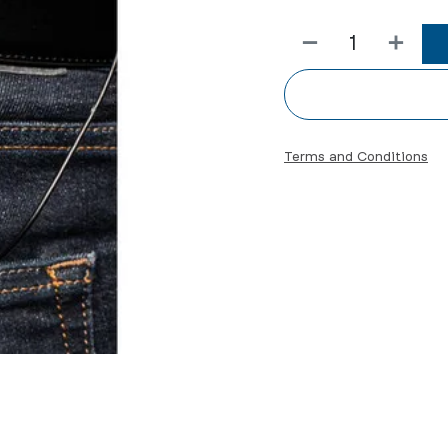
Terms and Conditions