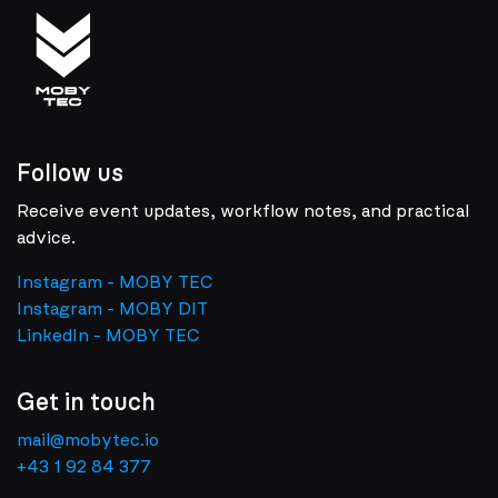
Follow us
Receive event updates, workflow notes, and practical
advice.
Instagram - MOBY TEC
Instagram - MOBY DIT
LinkedIn - MOBY TEC
Get in touch
mail@mobytec.io
+43 1 92 84 377