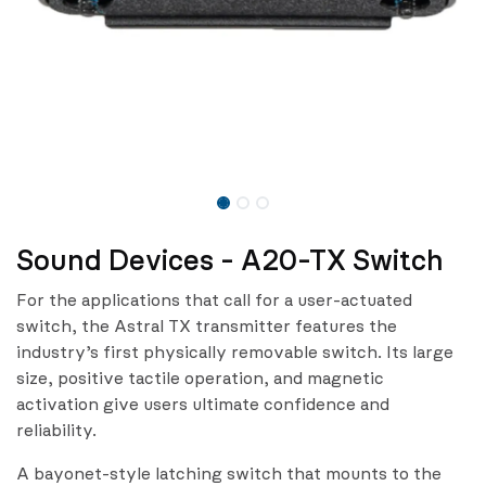
Sound Devices - A20-TX Switch
For the applications that call for a user-actuated
switch, the Astral TX transmitter features the
industry’s first physically removable switch. Its large
size, positive tactile operation, and magnetic
activation give users ultimate confidence and
reliability.
A bayonet-style latching switch that mounts to the