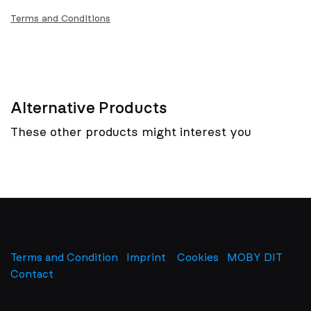
Terms and Conditions
Alternative Products
These other products might interest you
Terms and Condition
Imprint
​
Cookies
MOBY DIT
Contact