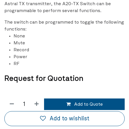
Astral TX transmitter, the A20-TX Switch can be
programmable to perform several functions.
The switch can be programmed to toggle the following
functions:
None
Mute
Record
Power
RF
Request for Quotation
Add to Quote
Add to wishlist