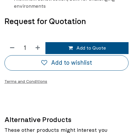
environments
Request for Quotation
Add to Quote
Add to wishlist
Terms and Conditions
Alternative Products
These other products might interest you