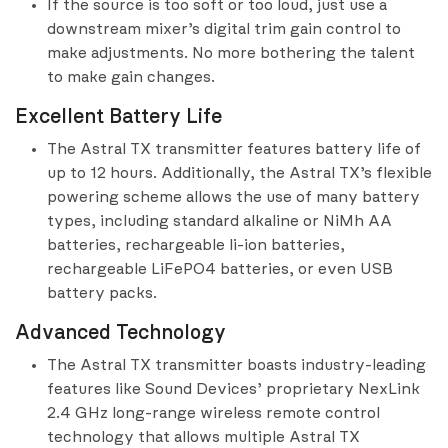
If the source is too soft or too loud, just use a
downstream mixer’s digital trim gain control to
make adjustments. No more bothering the talent
to make gain changes.
Excellent Battery Life
The Astral TX transmitter features battery life of
up to 12 hours. Additionally, the Astral TX’s flexible
powering scheme allows the use of many battery
types, including standard alkaline or NiMh AA
batteries, rechargeable li-ion batteries,
rechargeable LiFePO4 batteries, or even USB
battery packs.
Advanced Technology
The Astral TX transmitter boasts industry-leading
features like Sound Devices’ proprietary NexLink
2.4 GHz long-range wireless remote control
technology that allows multiple Astral TX