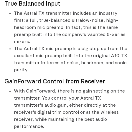
True Balanced Input
The Astral TX transmitter includes an industry
first: a full, true-balanced ultralow-noise, high-
headroom mic preamp. In fact, this is the same
preamp built into the company's vaunted 8-Series
mixers.
The Astral TX mic preamp is a big step up from the
excellent mic preamp built into the original A10-TX
transmitter in terms of noise, headroom, and sonic
purity.
GainForward Control from Receiver
With GainForward, there is no gain setting on the
transmitter. You control your Astral TX
transmitter’s audio gain, either directly at the
receiver’s digital trim control or at the wireless
receiver, while maintaining the best audio
performance.