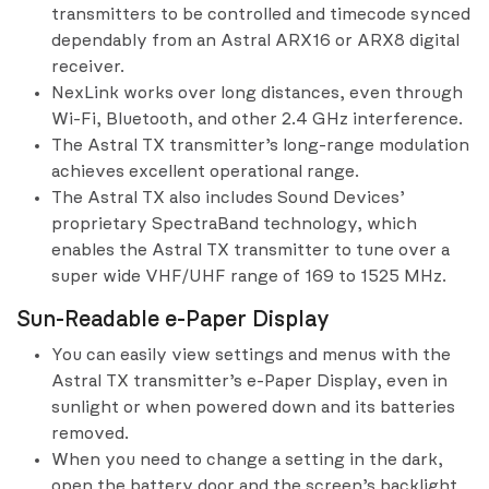
transmitters to be controlled and timecode synced
dependably from an Astral ARX16 or ARX8 digital
receiver.
NexLink works over long distances, even through
Wi-Fi, Bluetooth, and other 2.4 GHz interference.
The Astral TX transmitter’s long-range modulation
achieves excellent operational range.
The Astral TX also includes Sound Devices’
proprietary SpectraBand technology, which
enables the Astral TX transmitter to tune over a
super wide VHF/UHF range of 169 to 1525 MHz.
Sun-Readable e-Paper Display
You can easily view settings and menus with the
Astral TX transmitter’s e-Paper Display, even in
sunlight or when powered down and its batteries
removed.
When you need to change a setting in the dark,
open the battery door and the screen’s backlight