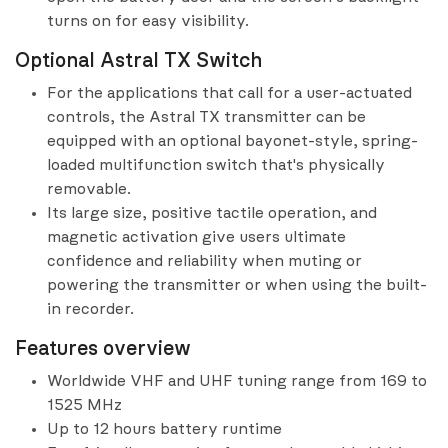
turns on for easy visibility.
Optional Astral TX Switch
For the applications that call for a user-actuated
controls, the Astral TX transmitter can be
equipped with an optional bayonet-style, spring-
loaded multifunction switch that's physically
removable.
Its large size, positive tactile operation, and
magnetic activation give users ultimate
confidence and reliability when muting or
powering the transmitter or when using the built-
in recorder.
Features overview
Worldwide VHF and UHF tuning range from 169 to
1525 MHz
Up to 12 hours battery runtime