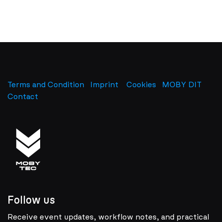
Terms and Condition
Imprint
​
Cookies
MOBY DIT
Contact
Follow us
Receive event updates, workflow notes, and practical