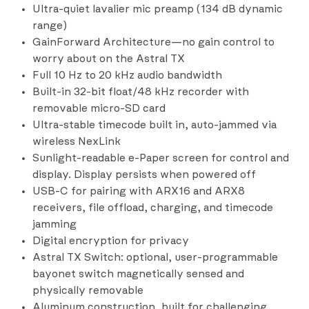
Ultra-quiet lavalier mic preamp (134 dB dynamic
range)
GainForward Architecture—no gain control to
worry about on the Astral TX
Full 10 Hz to 20 kHz audio bandwidth
Built-in 32-bit float/48 kHz recorder with
removable micro-SD card
Ultra-stable timecode built in, auto-jammed via
wireless NexLink
Sunlight-readable e-Paper screen for control and
display. Display persists when powered off
USB-C for pairing with ARX16 and ARX8
receivers, file offload, charging, and timecode
jamming
Digital encryption for privacy
Astral TX Switch: optional, user-programmable
bayonet switch magnetically sensed and
physically removable
Aluminum construction, built for challenging