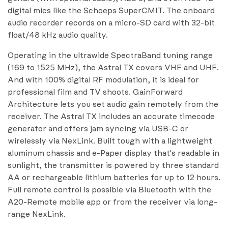
digital mics like the Schoeps SuperCMIT. The onboard
audio recorder records on a micro-SD card with 32-bit
float/48 kHz audio quality.
Operating in the ultrawide SpectraBand tuning range
(169 to 1525 MHz), the Astral TX covers VHF and UHF.
And with 100% digital RF modulation, it is ideal for
professional film and TV shoots. GainForward
Architecture lets you set audio gain remotely from the
receiver. The Astral TX includes an accurate timecode
generator and offers jam syncing via USB-C or
wirelessly via NexLink. Built tough with a lightweight
aluminum chassis and e-Paper display that's readable in
sunlight, the transmitter is powered by three standard
AA or rechargeable lithium batteries for up to 12 hours.
Full remote control is possible via Bluetooth with the
A20-Remote mobile app or from the receiver via long-
range NexLink.