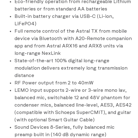
Eco-friendly operation from rechargeable Lithium
batteries or from standard AA batteries
Built-in battery charger via USB-C (Li-ion,
LiFePO4)
Full remote control of the Astral TX from mobile
device via Bluetooth with A20-Remote companion
app and from Astral ARX16 and ARX8 units via
long-range NexLink
State-of-the-art 100% digital long-range
modulation delivers extremely long transmission
distance
RF Power output from 2 to 40mW
LEMO input supports 2-wire or 3-wire mono lav,
balanced mic, switchable 12 and 48V phantom for
condenser mics, balanced line-level, AES3, AES42
(compatible with Schoeps SuperCMIT), and guitar
(with optional Smart Guitar Cable)
Sound Devices 8-Series, fully balanced mic
preamp built in (140 dB dynamic range)