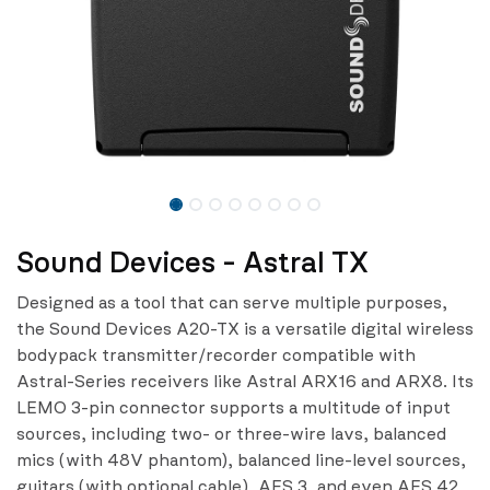
Sound Devices - Astral TX
Designed as a tool that can serve multiple purposes,
the Sound Devices A20-TX is a versatile digital wireless
bodypack transmitter/recorder compatible with
Astral-Series receivers like Astral ARX16 and ARX8. Its
LEMO 3-pin connector supports a multitude of input
sources, including two- or three-wire lavs, balanced
mics (with 48V phantom), balanced line-level sources,
guitars (with optional cable), AES 3, and even AES 42