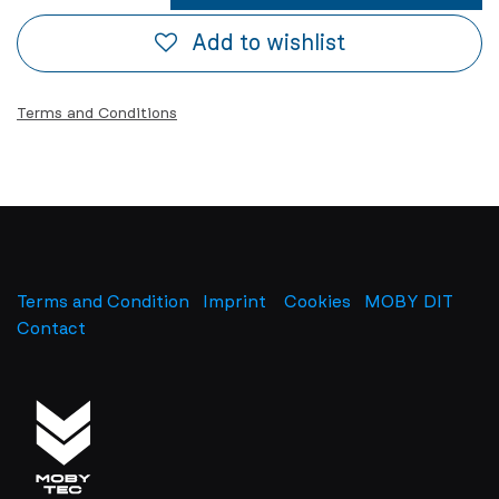
Add to wishlist
Terms and Conditions
Terms and Condition
Imprint
​
Cookies
MOBY DIT
Contact