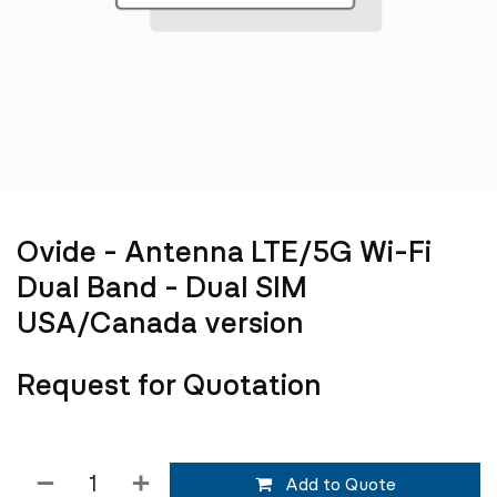
Ovide - Antenna LTE/5G Wi-Fi
Dual Band - Dual SIM
USA/Canada version
Request for Quotation
Add to Quote