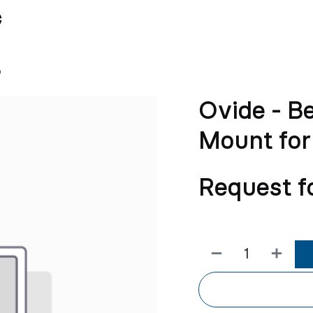
News
Team
o
Ovide - B
Mount for
Request f