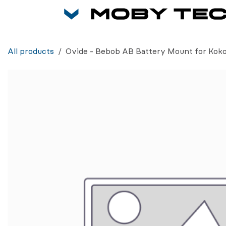
Skip to Content
All products
Ovide - Bebob AB Battery Mount for Kok