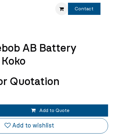
Service
Shop
Contact
ebob AB Battery
 Koko
or Quotation
Add to Quote
Add to wishlist