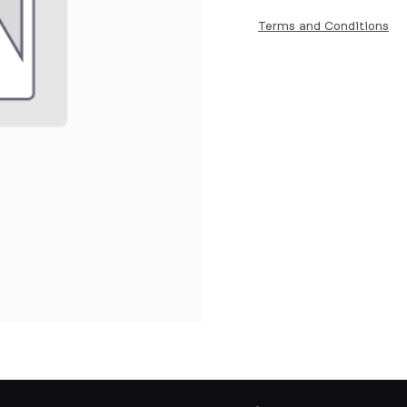
Terms and Conditions