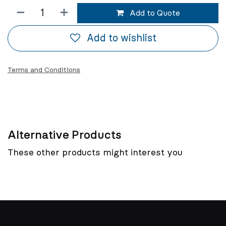
Add to Quote
Add to wishlist
Terms and Conditions
Alternative Products
These other products might interest you