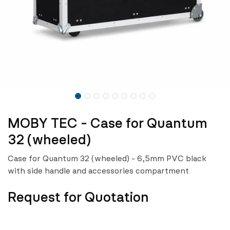
MOBY TEC - Case for Quantum
32 (wheeled)
Case for Quantum 32 (wheeled) - 6,5mm PVC black
with side handle and accessories compartment
Request for Quotation