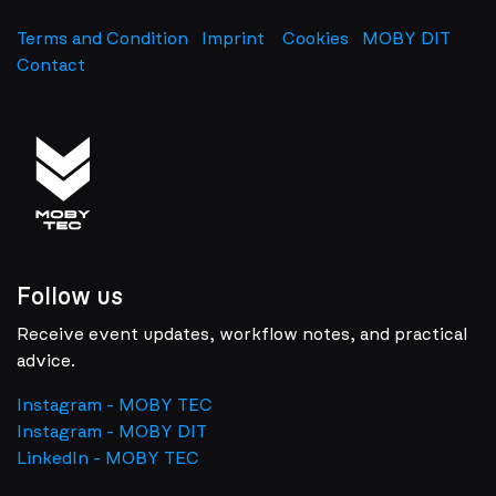
Terms and Condition
Imprint
​
Cookies
MOBY DIT
Contact
Follow us
Receive event updates, workflow notes, and practical
advice.
Instagram - MOBY TEC
Instagram - MOBY DIT
LinkedIn - MOBY TEC