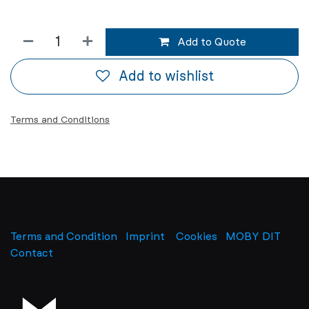
Add to Quote
Add to wishlist
Terms and Conditions
Terms and Condition
Imprint
​
Cookies
MOBY DIT
Contact