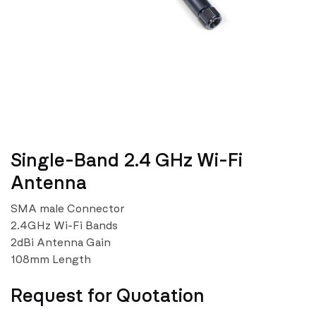
Single-Band 2.4 GHz Wi-Fi
Antenna
SMA male Connector
2.4GHz Wi-Fi Bands
2dBi Antenna Gain
108mm Length
Request for Quotation