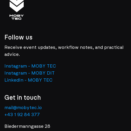
Follow us
Receive event updates, workflow notes, and practical
advice.
Instagram - MOBY TEC
Instagram - MOBY DIT
LinkedIn - MOBY TEC
Get in touch
mail@mobytec.io
+43 1 92 84 377
Biedermanngasse 28