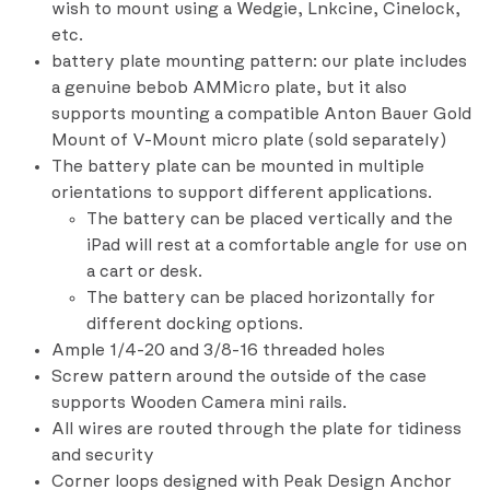
wish to mount using a Wedgie, Lnkcine, Cinelock,
etc.
battery plate mounting pattern: our plate includes
a genuine bebob AMMicro plate, but it also
supports mounting a compatible Anton Bauer Gold
Mount of V-Mount micro plate (sold separately)
The battery plate can be mounted in multiple
orientations to support different applications.
The battery can be placed vertically and the
iPad will rest at a comfortable angle for use on
a cart or desk.
The battery can be placed horizontally for
different docking options.
Ample 1/4-20 and 3/8-16 threaded holes
Screw pattern around the outside of the case
supports Wooden Camera mini rails.
All wires are routed through the plate for tidiness
and security
Corner loops designed with Peak Design Anchor