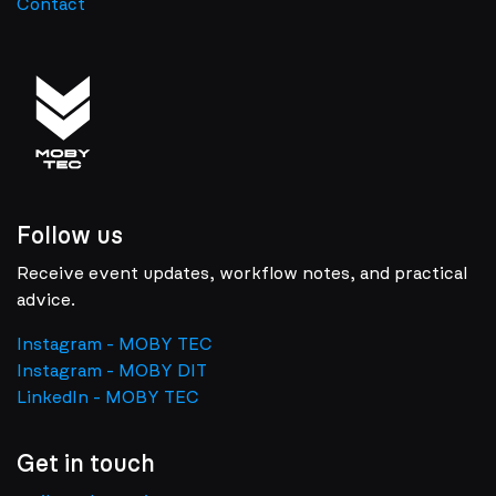
Contact
Follow us
Receive event updates, workflow notes, and practical
advice.
Instagram - MOBY TEC
Instagram - MOBY DIT
LinkedIn - MOBY TEC
Get in touch