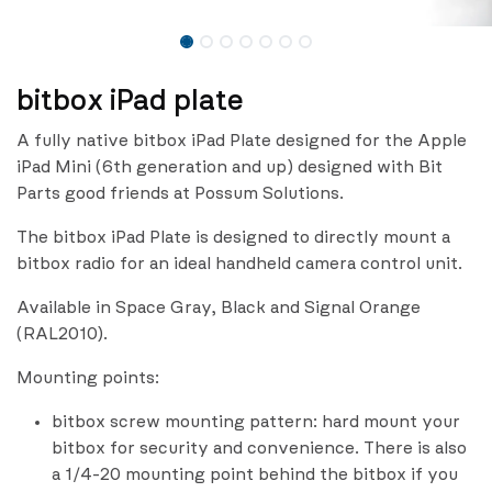
bitbox iPad plate
A fully native bitbox iPad Plate designed for the Apple
iPad Mini (6th generation and up) designed with Bit
Parts good friends at Possum Solutions.
The bitbox iPad Plate is designed to directly mount a
bitbox radio for an ideal handheld camera control unit.
Available in Space Gray, Black and Signal Orange
(RAL2010).
Mounting points:
bitbox screw mounting pattern: hard mount your
bitbox for security and convenience. There is also
a 1/4-20 mounting point behind the bitbox if you