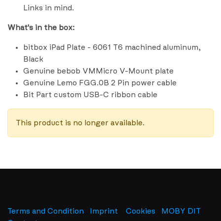
Links in mind.
What's in the box:
bitbox iPad Plate - 6061 T6 machined aluminum,
Black
Genuine bebob VMMicro V-Mount plate
Genuine Lemo FGG.0B 2 Pin power cable
Bit Part custom USB-C ribbon cable
This product is no longer available.
Terms and Condition
Imprint
​
Cookies
MOBY DIT