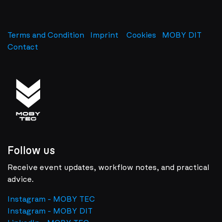
Terms and Condition
Imprint
​
Cookies
MOBY DIT
Contact
Follow us
Receive event updates, workflow notes, and practical
advice.
Instagram - MOBY TEC
Instagram - MOBY DIT