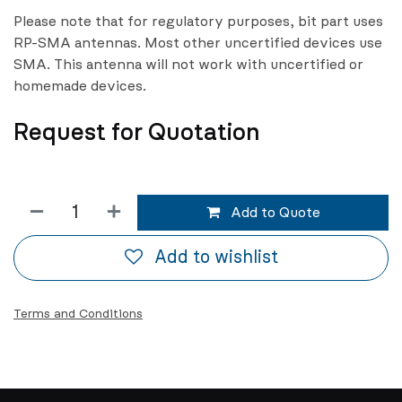
Please note that for regulatory purposes, bit part uses
RP-SMA antennas. Most other uncertified devices use
SMA. This antenna will not work with uncertified or
homemade devices.
Request for Quotation
Add to Quote
Add to wishlist
Terms and Conditions