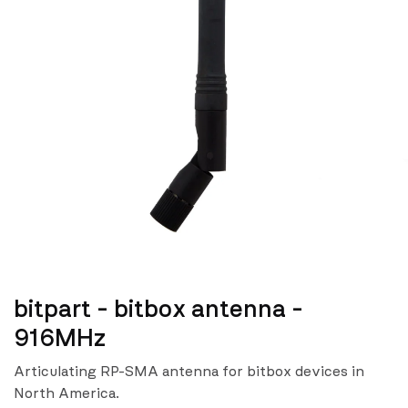
bitpart - bitbox antenna -
916MHz
Articulating RP-SMA antenna for bitbox devices in
North America.