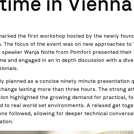
time in Vienna
marked the first workshop hosted by the newly fo
 The focus of the event was on new approaches to 
 speaker Wanja Nolte from Pomfort presented their 
me and engaged in an in depth discussion with a dive
sionals.
lly planned as a concise ninety minute presentation 
change lasting more than three hours. The strong a
ation highlighted the growing demand for practical, f
red to real world set environments. A relaxed get tog
ns followed, allowing for deeper technical conversa
ation.