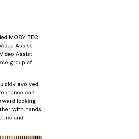
unded MOBY TEC
Video Assist
Video Assist
rse group of
quickly evolved
ttendance and
orward looking
ether with hands
tions and