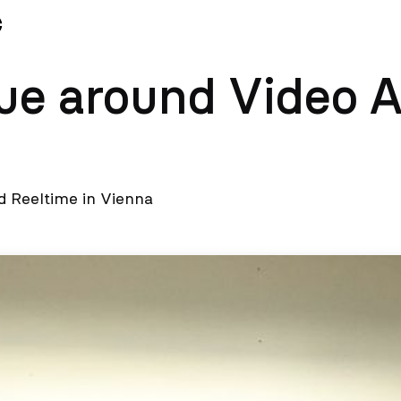
News
Team
ue around Video A
 Reeltime in Vienna