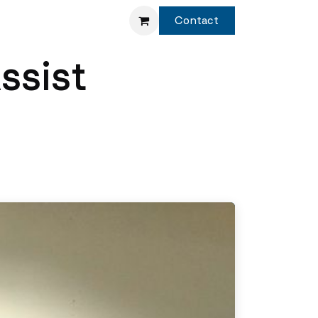
Service
Shop
Contact
ssist