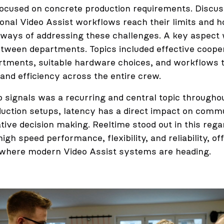
ocused on concrete production requirements. Discus
ional Video Assist workflows reach their limits and 
ways of addressing these challenges. A key aspect
etween departments. Topics included effective coope
tments, suitable hardware choices, and workflows 
nd efficiency across the entire crew.
o signals was a recurring and central topic througho
uction setups, latency has a direct impact on commu
tive decision making. Reeltime stood out in this rega
gh speed performance, flexibility, and reliability, of
 where modern Video Assist systems are heading.