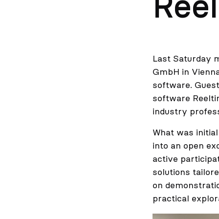
Reel
Last Saturday 
GmbH in Vienna.
software. Guest
software Reelti
industry profes
What was initia
into an open ex
active particip
solutions tailo
on demonstratio
practical explor