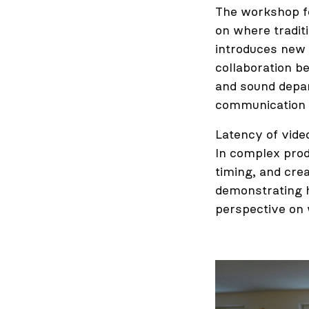
The workshop f
on where tradit
introduces new 
collaboration b
and sound depar
communication a
Latency of vide
In complex prod
timing, and crea
demonstrating hi
perspective on