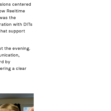
sions centered
how Reeltime
 was the
ration with DITs
that support
ut the evening.
nication,
rd by
fering a clear