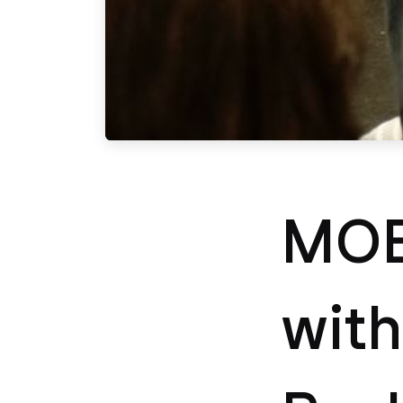
MOB
with