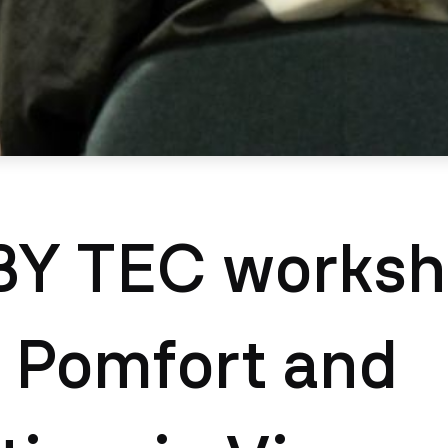
Y TEC worksh
 Pomfort and