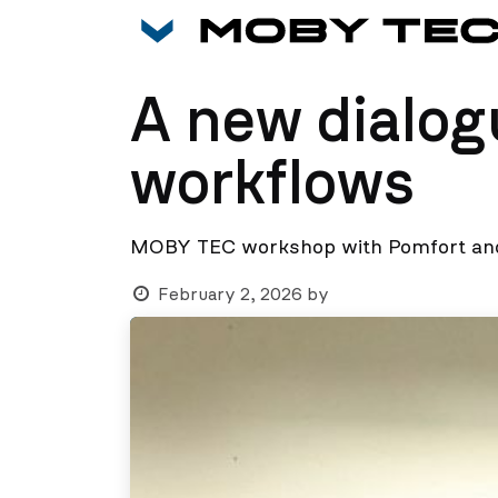
Skip to Content
A new dialog
workflows
MOBY TEC workshop with Pomfort and
February 2, 2026
by